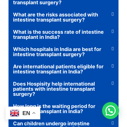
transplant surgery?
What are the risks associated with
intestine transplant surgery?
What is the success rate of intestine
transplant in India?
Which hospitals in India are best for
intestine transplant surgery?
Are international patients eligible for
intestine transplant in India?
Does Hospisity help international
patients with intestine transplant
surgery?
How long is the waiting period for
intestine transplant in India?
EN
Can children undergo intestine