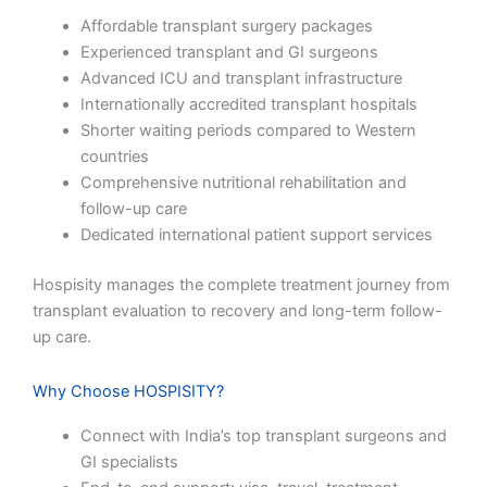
Affordable transplant surgery packages
Experienced transplant and GI surgeons
Advanced ICU and transplant infrastructure
Internationally accredited transplant hospitals
Shorter waiting periods compared to Western
countries
Comprehensive nutritional rehabilitation and
follow-up care
Dedicated international patient support services
Hospisity manages the complete treatment journey from
transplant evaluation to recovery and long-term follow-
up care.
Why Choose HOSPISITY?
Connect with India’s top transplant surgeons and
GI specialists