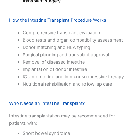
transplant surgery
How the Intestine Transplant Procedure Works
Comprehensive transplant evaluation
Blood tests and organ compatibility assessment
Donor matching and HLA typing
Surgical planning and transplant approval
Removal of diseased intestine
Implantation of donor intestine
ICU monitoring and immunosuppressive therapy
Nutritional rehabilitation and follow-up care
Who Needs an Intestine Transplant?
Intestine transplantation may be recommended for
patients with:
Short bowel syndrome