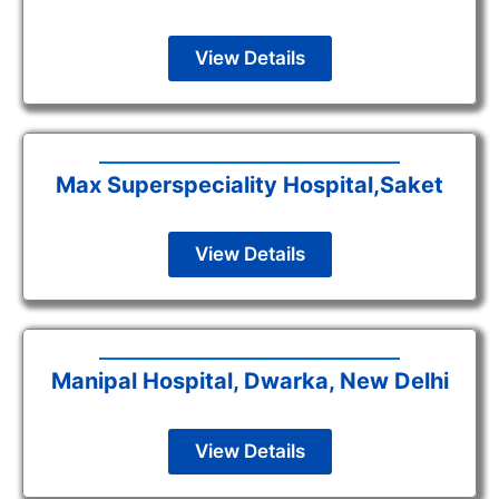
View Details
Max Superspeciality Hospital,Saket
View Details
Manipal Hospital, Dwarka, New Delhi
View Details