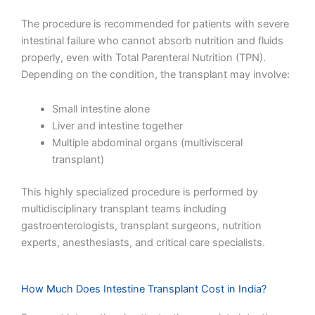
The procedure is recommended for patients with severe
intestinal failure who cannot absorb nutrition and fluids
properly, even with Total Parenteral Nutrition (TPN).
Depending on the condition, the transplant may involve:
Small intestine alone
Liver and intestine together
Multiple abdominal organs (multivisceral
transplant)
This highly specialized procedure is performed by
multidisciplinary transplant teams including
gastroenterologists, transplant surgeons, nutrition
experts, anesthesiasts, and critical care specialists.
How Much Does Intestine Transplant Cost in India?