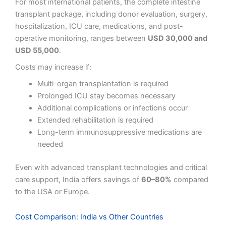
For most international patients, the complete intestine
transplant package, including donor evaluation, surgery,
hospitalization, ICU care, medications, and post-
operative monitoring, ranges between
USD 30,000 and
USD 55,000
.
Costs may increase if:
Multi-organ transplantation is required
Prolonged ICU stay becomes necessary
Additional complications or infections occur
Extended rehabilitation is required
Long-term immunosuppressive medications are
needed
Even with advanced transplant technologies and critical
care support, India offers savings of
60–80%
compared
to the USA or Europe.
Cost Comparison: India vs Other Countries