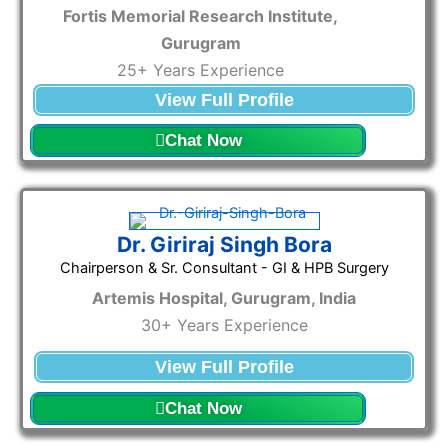
Fortis Memorial Research Institute,
Gurugram
25+ Years Experience
View Full Profile
Chat Now
Dr. Giriraj Singh Bora
Chairperson & Sr. Consultant - GI & HPB Surgery
Artemis Hospital, Gurugram, India
30+ Years Experience
View Full Profile
Chat Now