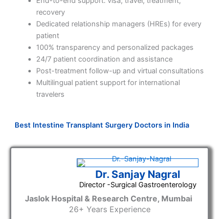
End-to-end support: visa, travel, treatment,
recovery
Dedicated relationship managers (HREs) for every
patient
100% transparency and personalized packages
24/7 patient coordination and assistance
Post-treatment follow-up and virtual consultations
Multilingual patient support for international
travelers
Best Intestine Transplant Surgery Doctors in India
Dr. Sanjay Nagral
Director -Surgical Gastroenterology
Jaslok Hospital & Research Centre, Mumbai
26
+ Years Experience