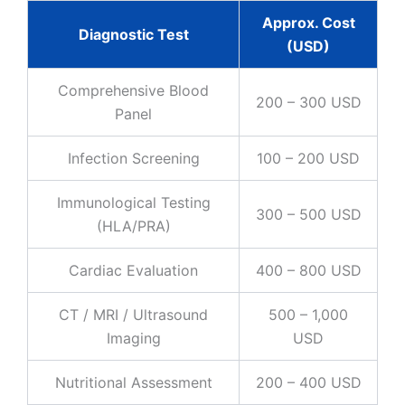
Approx. Cost
Diagnostic Test
(USD)
Comprehensive Blood
200 – 300 USD
Panel
Infection Screening
100 – 200 USD
Immunological Testing
300 – 500 USD
(HLA/PRA)
Cardiac Evaluation
400 – 800 USD
CT / MRI / Ultrasound
500 – 1,000
Imaging
USD
Nutritional Assessment
200 – 400 USD