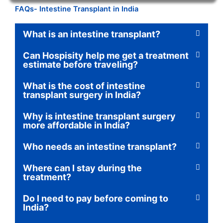
FAQs- Intestine Transplant in India
What is an intestine transplant?
Can Hospisity help me get a treatment
estimate before traveling?
What is the cost of intestine
transplant surgery in India?
Why is intestine transplant surgery
more affordable in India?
Who needs an intestine transplant?
Where can I stay during the
treatment?
Do I need to pay before coming to
India?