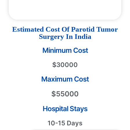
Estimated Cost Of Parotid Tumor
Surgery In India
Minimum Cost
$30000
Maximum Cost
$55000
Hospital Stays
10-15 Days