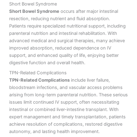
Short Bowel Syndrome
Short Bowel Syndrome
occurs after major intestinal
resection, reducing nutrient and fluid absorption.
Patients require specialized nutritional support, including
parenteral nutrition and intestinal rehabilitation. With
advanced medical and surgical therapies, many achieve
improved absorption, reduced dependence on IV
support, and enhanced quality of life, enjoying better
digestive function and overall health.
TPN-Related Complications
TPN-Related Complications
include liver failure,
bloodstream infections, and vascular access problems
arising from long-term parenteral nutrition. These serious
issues limit continued IV support, often necessitating
intestinal or combined liver-intestine transplant. With
expert management and timely transplantation, patients
achieve resolution of complications, restored digestive
autonomy, and lasting health improvement.