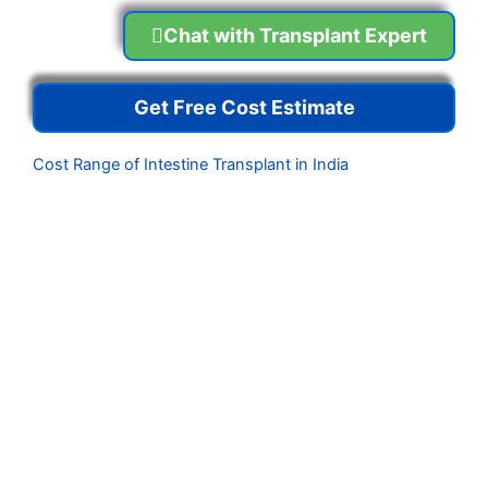
Chat with Transplant Expert
Get Free Cost Estimate
Cost Range of Intestine Transplant in India