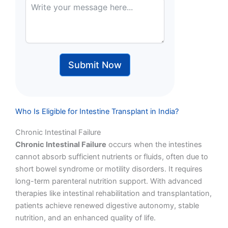
Submit Now
Who Is Eligible for Intestine Transplant in India?
Chronic Intestinal Failure
Chronic Intestinal Failure
occurs when the intestines
cannot absorb sufficient nutrients or fluids, often due to
short bowel syndrome or motility disorders. It requires
long-term parenteral nutrition support. With advanced
therapies like intestinal rehabilitation and transplantation,
patients achieve renewed digestive autonomy, stable
nutrition, and an enhanced quality of life.