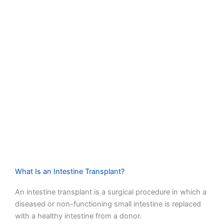
What Is an Intestine Transplant?
An intestine transplant is a surgical procedure in which a
diseased or non-functioning small intestine is replaced
with a healthy intestine from a donor.