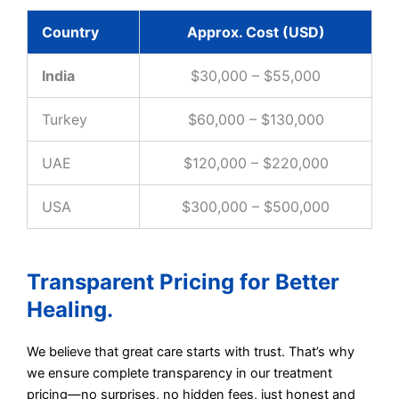
Country
Approx. Cost (USD)
India
$30,000 – $55,000
Turkey
$60,000 – $130,000
UAE
$120,000 – $220,000
USA
$300,000 – $500,000
Transparent Pricing for Better
Healing.
We believe that great care starts with trust. That’s why
we ensure complete transparency in our treatment
pricing—no surprises, no hidden fees, just honest and