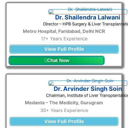
Dr. Shailendra Lalwani
Director – HPB Surgery & Liver Transplantat
Metro Hospital, Faridabad, Delhi NCR
17+ Years Experience
View Full Profile
Chat Now
Dr. Arvinder Singh Soin
Chairman, Institute of Liver Transplantatio
Medanta – The Medicity, Gurugram
30+ Years Experience
View Full Profile