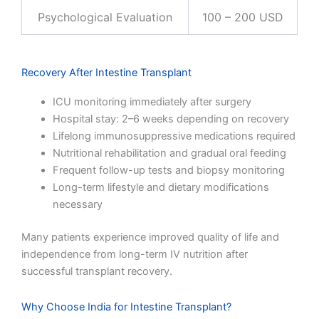
Psychological Evaluation
100 – 200 USD
Recovery After Intestine Transplant
ICU monitoring immediately after surgery
Hospital stay: 2–6 weeks depending on recovery
Lifelong immunosuppressive medications required
Nutritional rehabilitation and gradual oral feeding
Frequent follow-up tests and biopsy monitoring
Long-term lifestyle and dietary modifications
necessary
Many patients experience improved quality of life and
independence from long-term IV nutrition after
successful transplant recovery.
Why Choose India for Intestine Transplant?