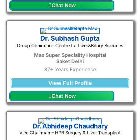
Chat Now
Dr. Subhash Gupta
Group Chairman- Centre for Liver&Biliary Sciences
Max Super Speciality Hospital
Saket Delhi
37+ Years Experience
View Full Profile
Chat Now
Dr. Abhideep Chaudhary
Vice Chairman – HPB Surgery & Liver Transplant