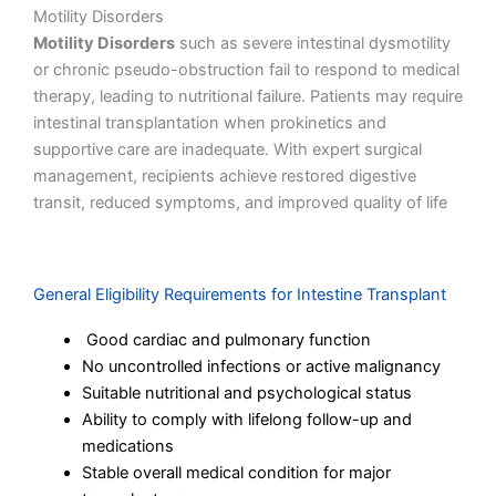
Motility Disorders
Motility Disorders
such as severe intestinal dysmotility
or chronic pseudo-obstruction fail to respond to medical
therapy, leading to nutritional failure. Patients may require
intestinal transplantation when prokinetics and
supportive care are inadequate. With expert surgical
management, recipients achieve restored digestive
transit, reduced symptoms, and improved quality of life
General Eligibility Requirements for Intestine Transplant
Good cardiac and pulmonary function
No uncontrolled infections or active malignancy
Suitable nutritional and psychological status
Ability to comply with lifelong follow-up and
medications
Stable overall medical condition for major