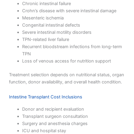
Chronic intestinal failure
Crohn’s disease with severe intestinal damage
Mesenteric ischemia
Congenital intestinal defects
Severe intestinal motility disorders
TPN-related liver failure
Recurrent bloodstream infections from long-term
TPN
Loss of venous access for nutrition support
Treatment selection depends on nutritional status, organ
function, donor availability, and overall health condition.
Intestine Transplant Cost Inclusions
Donor and recipient evaluation
Transplant surgeon consultation
Surgery and anesthesia charges
ICU and hospital stay