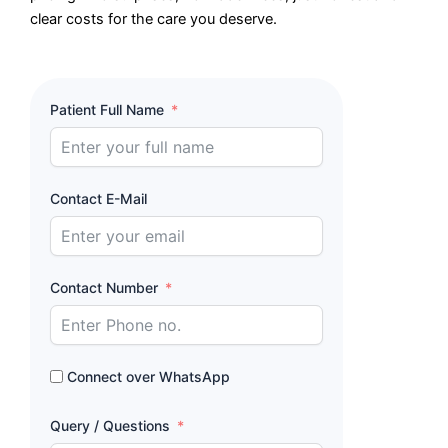
clear costs for the care you deserve.
Patient Full Name
Contact E-Mail
Contact Number
Connect over WhatsApp
Query / Questions