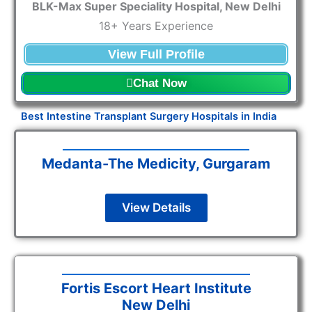
BLK-Max Super Speciality Hospital, New Delhi
18+ Years Experience
View Full Profile
Chat Now
Best Intestine Transplant Surgery Hospitals in India
Medanta-The Medicity, Gurgaram
View Details
Fortis Escort Heart Institute
New Delhi