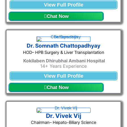
View Full Profile
Chat Now
Dr. Somnath Chattopadhyay
HOD– HPB Surgery & Liver Transplantation
Kokilaben Dhirubhai Ambani Hospital
14+ Years Experience
View Full Profile
Chat Now
Dr. Vivek Vij
Chairman– Hepato-Biliary Science