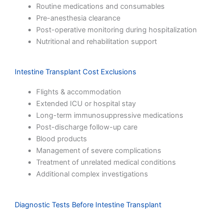
Routine medications and consumables
Pre-anesthesia clearance
Post-operative monitoring during hospitalization
Nutritional and rehabilitation support
Intestine Transplant Cost Exclusions
Flights & accommodation
Extended ICU or hospital stay
Long-term immunosuppressive medications
Post-discharge follow-up care
Blood products
Management of severe complications
Treatment of unrelated medical conditions
Additional complex investigations
Diagnostic Tests Before Intestine Transplant