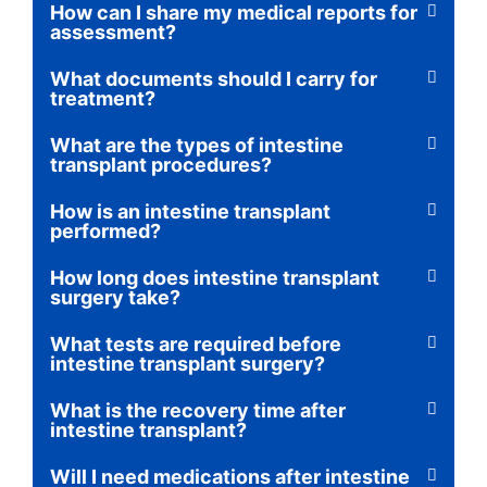
How can I share my medical reports for
assessment?
What documents should I carry for
treatment?
What are the types of intestine
transplant procedures?
How is an intestine transplant
performed?
How long does intestine transplant
surgery take?
What tests are required before
intestine transplant surgery?
What is the recovery time after
intestine transplant?
Will I need medications after intestine