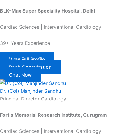
BLK-Max Super Speciality Hospital, Delhi
Cardiac Sciences | Interventional Cardiology
39+ Years Experience
View Full Profile
Book Consultation
Chat Now
Dr. (Col) Manjinder Sandhu
Principal Director Cardiology
Fortis Memorial Research Institute, Gurugram
Cardiac Sciences | Interventional Cardiology