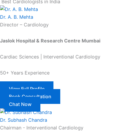
Best Cardiologists in India
Dr. A. B. Mehta
Director – Cardiology
Jaslok Hospital & Research Centre Mumbai
Cardiac Sciences | Interventional Cardiology
50+ Years Experience
View Full Profile
Book Consultation
Chat Now
Dr. Subhash Chandra
Chairman - Interventional Cardiology