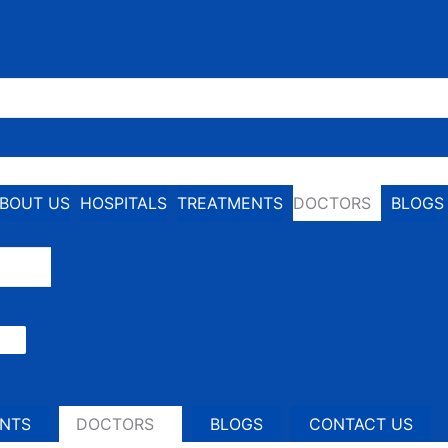
BOUT US
HOSPITALS
TREATMENTS
DOCTORS
BLOGS
NTS
DOCTORS
BLOGS
CONTACT US