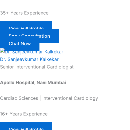
35+ Years Experience
View Full Profile
Book Consultation
Chat Now
Dr. Sanjeevkumar Kalkekar
Senior Interventional Cardiologist
Apollo Hospital, Navi Mumbai
Cardiac Sciences | Interventional Cardiology
16+ Years Experience
View Full Profile