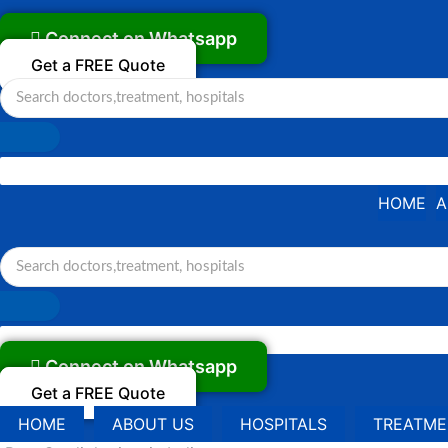
Skip
to
Connect on Whatsapp
content
Get a FREE Quote
HOME
A
Connect on Whatsapp
Get a FREE Quote
HOME
ABOUT US
HOSPITALS
TREATME