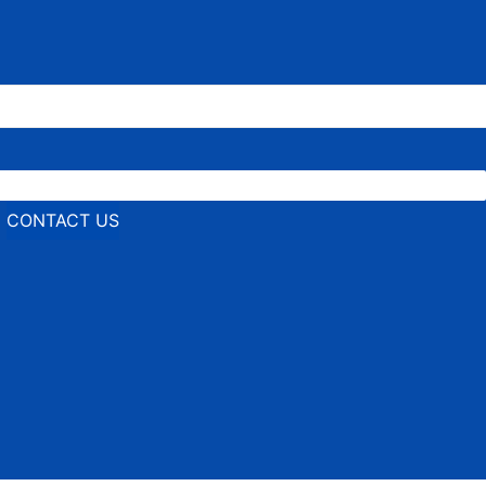
CONTACT US