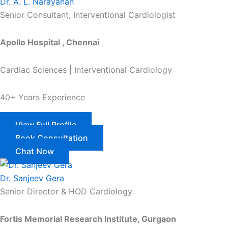
Dr. A. L. Narayanan
Senior Consultant, Interventional Cardiologist
Apollo Hospital , Chennai
Cardiac Sciences | Interventional Cardiology
40+ Years Experience
View Full Profile
Book Consultation
Chat Now
Dr. Sanjeev Gera
Senior Director & HOD Cardiology
Fortis Memorial Research Institute, Gurgaon