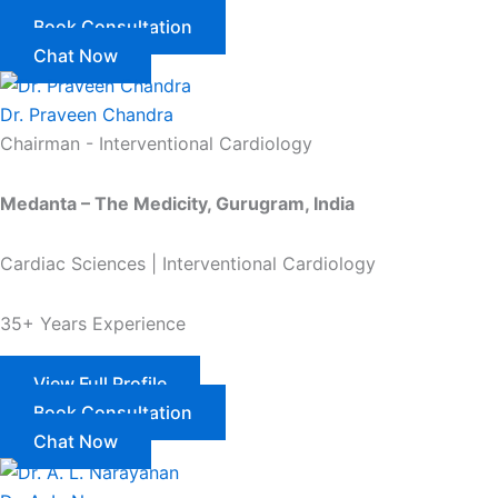
Book Consultation
Chat Now
Dr. Praveen Chandra
Chairman - Interventional Cardiology
Medanta – The Medicity, Gurugram, India
Cardiac Sciences | Interventional Cardiology
35+ Years Experience
View Full Profile
Book Consultation
Chat Now