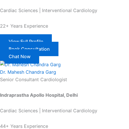
Cardiac Sciences | Interventional Cardiology
22+ Years Experience
View Full Profile
Book Consultation
Chat Now
Dr. Mahesh Chandra Garg
Senior Consultant Cardiologist
Indraprastha Apollo Hospital, Delhi
Cardiac Sciences | Interventional Cardiology
44+ Years Experience