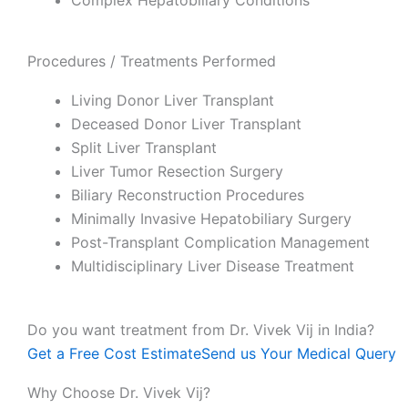
Complex Hepatobiliary Conditions
Procedures / Treatments Performed
Living Donor Liver Transplant
Deceased Donor Liver Transplant
Split Liver Transplant
Liver Tumor Resection Surgery
Biliary Reconstruction Procedures
Minimally Invasive Hepatobiliary Surgery
Post-Transplant Complication Management
Multidisciplinary Liver Disease Treatment
Do you want treatment from Dr. Vivek Vij in India?
Get a Free Cost Estimate
Send us Your Medical Query
Why Choose Dr. Vivek Vij?