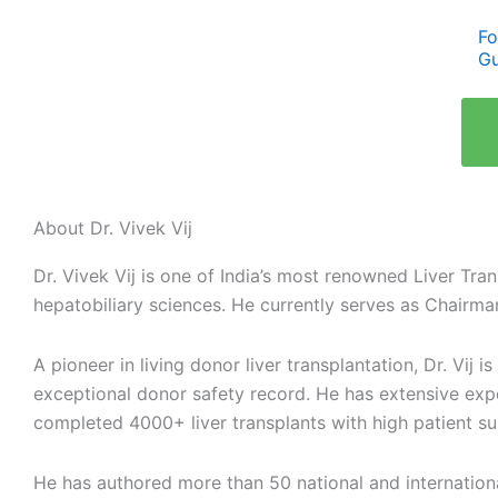
Fo
Gu
About Dr. Vivek Vij
Dr. Vivek Vij is one of India’s most renowned Liver Tra
hepatobiliary sciences. He currently serves as Chairma
A pioneer in living donor liver transplantation, Dr. Vij
exceptional donor safety record. He has extensive exp
completed 4000+ liver transplants with high patient s
He has authored more than 50 national and international