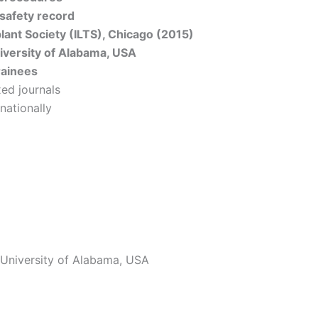
 safety record
plant Society (ILTS), Chicago (2015)
iversity of Alabama, USA
rainees
ed journals
nationally
, University of Alabama, USA