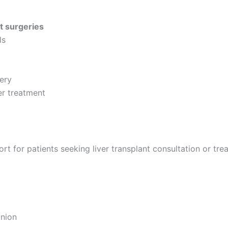
t surgeries
ls
gery
er treatment
 for patients seeking liver transplant consultation or trea
inion