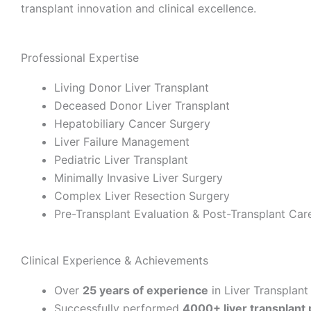
transplant innovation and clinical excellence.
Professional Expertise
Living Donor Liver Transplant
Deceased Donor Liver Transplant
Hepatobiliary Cancer Surgery
Liver Failure Management
Pediatric Liver Transplant
Minimally Invasive Liver Surgery
Complex Liver Resection Surgery
Pre-Transplant Evaluation & Post-Transplant Car
Clinical Experience & Achievements
Over
25 years of experience
in Liver Transplant
Successfully performed
4000+ liver transplant