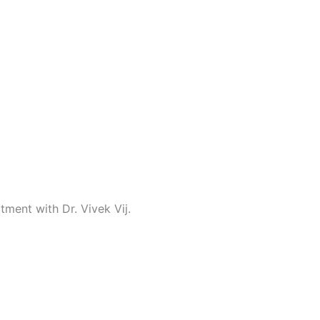
tment with Dr. Vivek Vij.