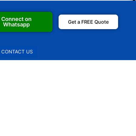
Connect on
Get a FREE Quote
Whatsapp
CONTACT US