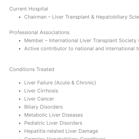
Current Hospital
Chairman – Liver Transplant & Hepatobiliary Sci
Professional Associations
Member – International Liver Transplant Society 
Active contributor to national and international 
Conditions Treated
Liver Failure (Acute & Chronic)
Liver Cirrhosis
Liver Cancer
Biliary Disorders
Metabolic Liver Diseases
Pediatric Liver Disorders
Hepatitis-related Liver Damage