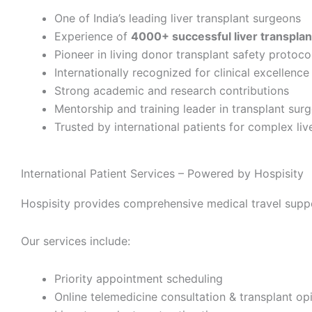
One of India’s leading liver transplant surgeons
Experience of
4000+ successful liver transplan
Pioneer in living donor transplant safety protoco
Internationally recognized for clinical excellence
Strong academic and research contributions
Mentorship and training leader in transplant sur
Trusted by international patients for complex liv
International Patient Services – Powered by Hospisity
Hospisity provides comprehensive medical travel support
Our services include:
Priority appointment scheduling
Online telemedicine consultation & transplant op