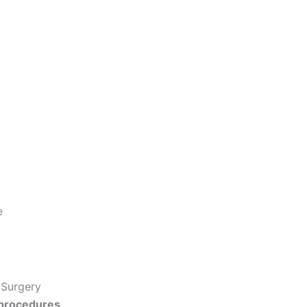
e
 Surgery
 procedures