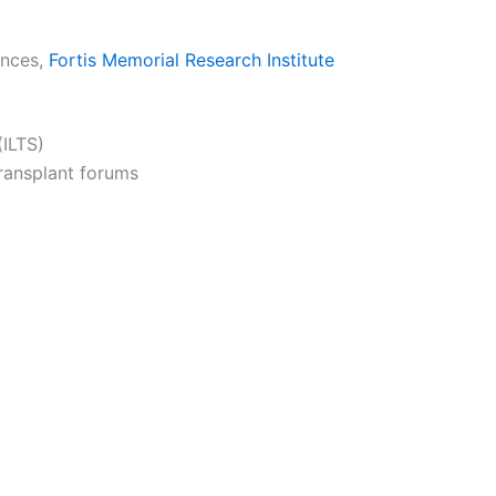
ences,
Fortis Memorial Research Institute
(ILTS)
transplant forums