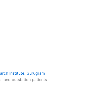
arch Institute, Gurugram
al and outstation patients