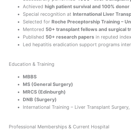
Achieved
high patient survival and 100% donor
Special recognition at
International Liver Trans
Selected for
Roche Preceptorship Training – Un
Mentored
50+ transplant fellows and surgical t
Published
50+ research papers
in reputed index
Led hepatitis eradication support programs inter
Education & Training
MBBS
MS (General Surgery)
MRCS (Edinburgh)
DNB (Surgery)
International Training – Liver Transplant Surgery
Professional Memberships & Current Hospital