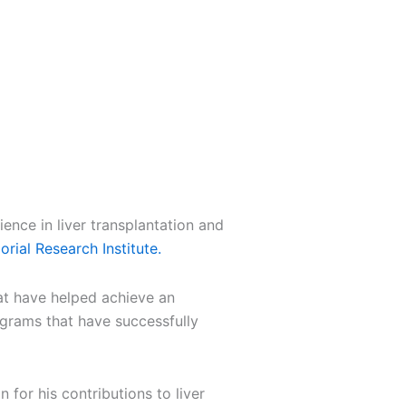
ence in liver transplantation and
rial Research Institute
.
hat have helped achieve an
ograms that have successfully
 for his contributions to liver