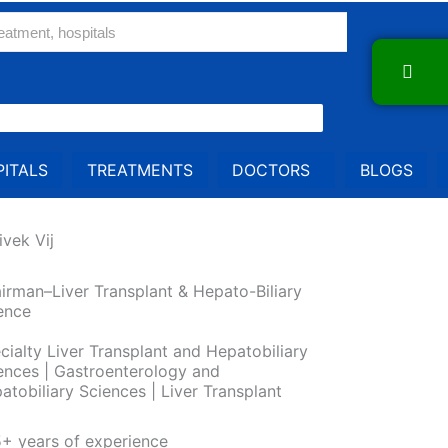
ITALS
TREATMENTS
DOCTORS
BLOGS
ivek Vij
irman–Liver Transplant & Hepato-Biliary
ence
cialty Liver Transplant and Hepatobiliary
ences | Gastroenterology and
atobiliary Sciences | Liver Transplant
+ years of experience