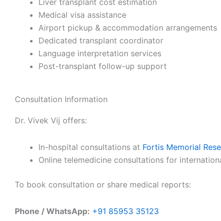
Liver transplant cost estimation
Medical visa assistance
Airport pickup & accommodation arrangements
Dedicated transplant coordinator
Language interpretation services
Post-transplant follow-up support
Consultation Information
Dr. Vivek Vij offers:
In-hospital consultations at
Fortis Memorial Rese
Online telemedicine consultations for internation
To book consultation or share medical reports:
Phone / WhatsApp:
+91 85953 35123