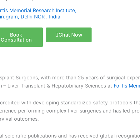
rtis Memorial Research Institute,
rugram, Delhi NCR , India
Book
Chat Now
Consultation
nsplant Surgeons, with more than 25 years of surgical experi
n – Liver Transplant & Hepatobiliary Sciences at
Fortis Memo
 is credited with developing standardized safety protocols t
erience performing complex liver surgeries and has led pr
urvival outcomes.
 scientific publications and has received global recognition