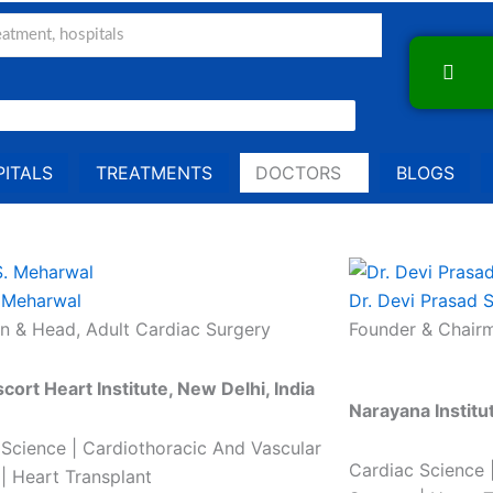
ITALS
TREATMENTS
DOCTORS
BLOGS
. Meharwal
Dr. Devi Prasad 
n & Head, Adult Cardiac Surgery
Founder & Chairm
scort Heart Institute, New Delhi, India
Narayana Institu
 Science | Cardiothoracic And Vascular
Cardiac Science 
| Heart Transplant