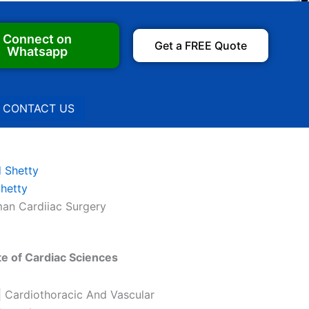
Connect on
Get a FREE Quote
Whatsapp
CONTACT US
Shetty
an Cardiiac Surgery
te of Cardiac Sciences
| Cardiothoracic And Vascular