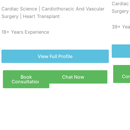
Cardiac
Cardiac Science | Cardiothoracic And Vascular
Surgery 
Surgery | Heart Transplant
39+ Yea
18+ Years Experience
View Full Profile
Con
Book
Chat Now
Consultation