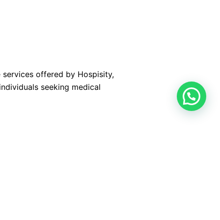
 services offered by Hospisity,
individuals seeking medical