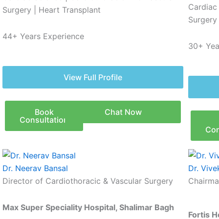
Cardiac
Surgery | Heart Transplant
Surgery 
44+ Years Experience
30+ Yea
View Full Profile
Book
Chat Now
Consultation
Con
Dr. Neerav Bansal
Dr. Vive
Director of Cardiothoracic & Vascular Surgery
Chairma
Max Super Speciality Hospital, Shalimar Bagh
Fortis 