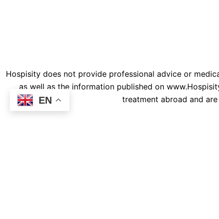
m
© 202
Hospisity does not provide professional advice or medical
as well as the information published on www.Hospisity
treatment abroad and are 
EN
Connect To Our Medical Exp
Patient Full Name
Contact E-Mail