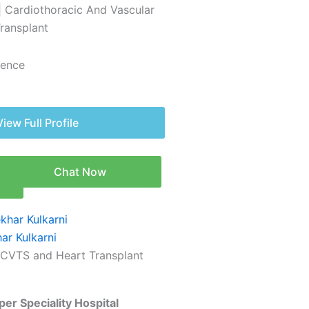
| Cardiothoracic And Vascular
Transplant
ience
View Full Profile
Chat Now
n
ar Kulkarni
 CVTS and Heart Transplant
er Speciality Hospital