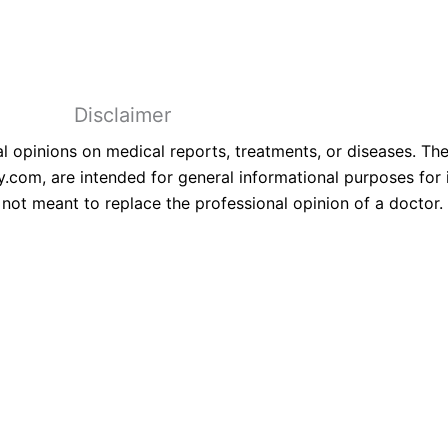
6-All Right Reserved With Hospisity.
Disclaimer
 opinions on medical reports, treatments, or diseases. The
.com, are intended for general informational purposes for 
not meant to replace the professional opinion of a doctor.
erts Now!