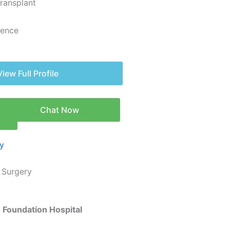
Transplant
ience
View Full Profile
Chat Now
n
c Surgery
ce Foundation Hospital