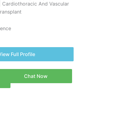
| Cardiothoracic And Vascular
Transplant
ience
View Full Profile
Chat Now
n