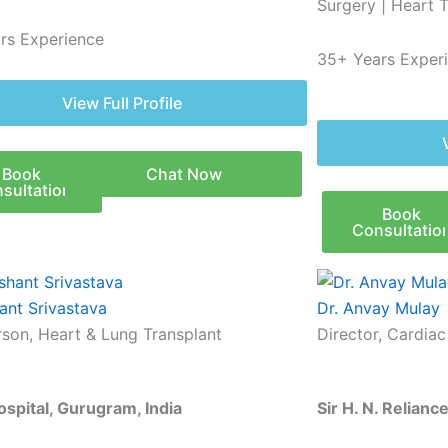
Surgery | Heart 
rs Experience
35+ Years Exper
View Full Profile
Book
Chat Now
sultation
Book
Consultatio
ant Srivastava
Dr. Anvay Mulay
rson, Heart & Lung Transplant
Director, Cardia
ospital, Gurugram, India
Sir H. N. Relian