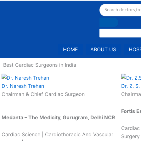
Skip
to
content
HOME
ABOUT US
HOSP
Best Cardiac Surgeons in India
Dr. Naresh Trehan
Dr. Z. S
Chairman & Chief Cardiac Surgeon
Chairma
Fortis E
Medanta – The Medicity, Gurugram, Delhi NCR
Cardiac
Cardiac Science | Cardiothoracic And Vascular
Surgery 