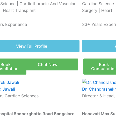
 Science | Cardiothoracic And Vascular
Cardiac Science 
| Heart Transplant
Surgery | Heart 
rs Experience
33+ Years Exper
View Full Profile
Book
Chat Now
Book
sultation
Consultatio
k Jawali
Dr. Chandrashekh
n, Cardiac Sciences
Director & Head,
Hospital Bannerghatta Road Bangalore
Nanavati Max Sup