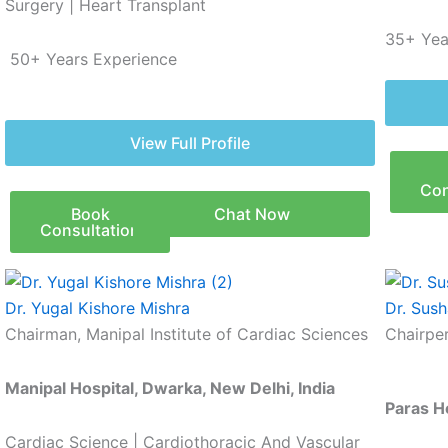
Surgery | Heart Transplant
35+ Yea
50
+ Years Experience
View Full Profile
Con
Book
Chat Now
Consultation
Dr. Yugal Kishore Mishra
Dr. Sush
Chairman, Manipal Institute of Cardiac Sciences
Chairpe
Manipal Hospital, Dwarka, New Delhi, India
Paras H
Cardiac Science | Cardiothoracic And Vascular