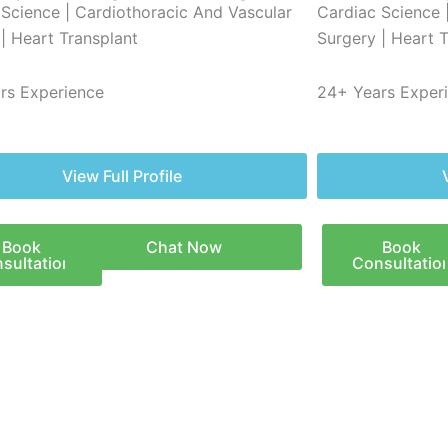
 Science | Cardiothoracic And Vascular
Cardiac Science 
| Heart Transplant
Surgery | Heart 
rs Experience
24+ Years Exper
View Full Profile
Book
Chat Now
Book
sultation
Consultatio