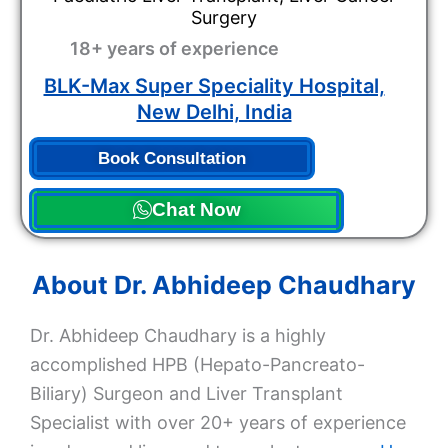
Surgery
18+ years of experience
BLK-Max Super Speciality Hospital,
New Delhi, India
Book Consultation
Chat Now
About Dr. Abhideep Chaudhary
Dr. Abhideep Chaudhary is a highly
accomplished HPB (Hepato-Pancreato-
Biliary) Surgeon and Liver Transplant
Specialist with over 20+ years of experience