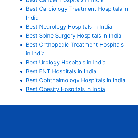
Best Cardiology Treatment Hospitals in
India
Best Neurology Hospitals in India
Best Spine Surgery Hospitals in India
Best Orthopedic Treatment Hospitals
in India
Best Urology Hospitals in India
Best ENT Hospitals in India
Best Ophthalmology Hospitals in India
Best Obesity Hospitals in India