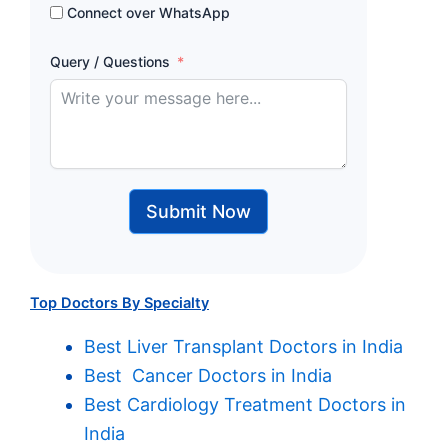
Connect over WhatsApp
Query / Questions
Submit Now
Top Doctors By Specialty
Best Liver Transplant Doctors in India
Best Cancer Doctors in India
Best Cardiology Treatment Doctors in
India