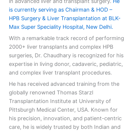
in advanced liver and transplant surgery.
He
is currently serving as Chairman & HOD –
HPB Surgery & Liver Transplantation at
BLK-
Max Super Speciality Hospital
, New Delhi.
With a remarkable track record of performing
2000+ liver transplants and complex HPB
surgeries, Dr. Chaudhary is recognized for his
expertise in living donor, cadaveric, pediatric,
and complex liver transplant procedures.
He has received advanced training from the
globally renowned Thomas Starzl
Transplantation Institute at
University of
Pittsburgh Medical Center
, USA. Known for
his precision, innovation, and patient-centric
care, he is widely trusted by both Indian and