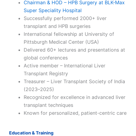
Chairman & HOD – HPB Surgery at BLK-Max
Super Speciality Hospital
Successfully performed 2000+ liver
transplant and HPB surgeries
International fellowship at University of
Pittsburgh Medical Center (USA)
Delivered 60+ lectures and presentations at
global conferences
Active member – International Liver
Transplant Registry
Treasurer – Liver Transplant Society of India
(2023–2025)
Recognized for excellence in advanced liver
transplant techniques
Known for personalized, patient-centric care
Education & Training