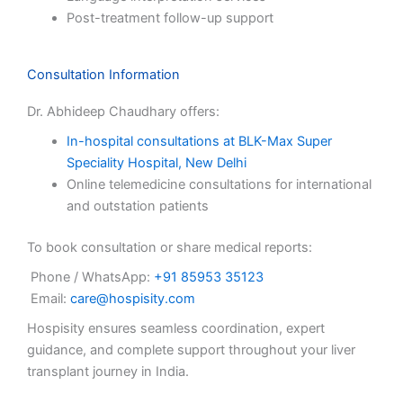
Post-treatment follow-up support
Consultation Information
Dr. Abhideep Chaudhary offers:
In-hospital consultations at BLK-Max Super
Speciality Hospital, New Delhi
Online telemedicine consultations for international
and outstation patients
To book consultation or share medical reports:
Phone / WhatsApp:
+91 85953 35123
Email:
care@hospisity.com
Hospisity ensures seamless coordination, expert
guidance, and complete support throughout your liver
transplant journey in India.