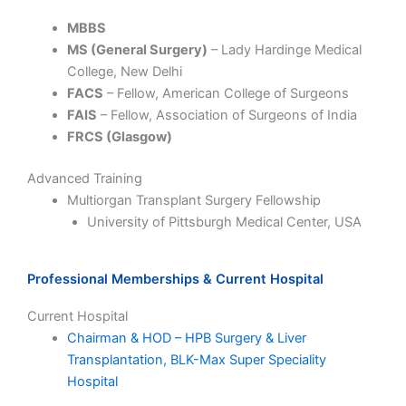
MBBS
MS (General Surgery)
–
Lady Hardinge Medical
College
, New Delhi
FACS
– Fellow, American College of Surgeons
FAIS
– Fellow, Association of Surgeons of India
FRCS (Glasgow)
Advanced Training
Multiorgan Transplant Surgery Fellowship
University of Pittsburgh Medical Center
, USA
Professional Memberships & Current Hospital
Current Hospital
Chairman & HOD – HPB Surgery & Liver
Transplantation,
BLK-Max Super Speciality
Hospital