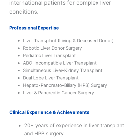
international patients for complex liver
conditions.
Professional Expertise
Liver Transplant (Living & Deceased Donor)
Robotic Liver Donor Surgery
Pediatric Liver Transplant
ABO-Incompatible Liver Transplant
Simultaneous Liver-Kidney Transplant
Dual Lobe Liver Transplant
Hepato-Pancreato-Biliary (HPB) Surgery
Liver & Pancreatic Cancer Surgery
Clinical Experience & Achievements
20+ years of experience in liver transplant
and HPB surgery