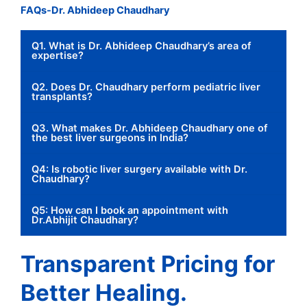
FAQs-Dr. Abhideep Chaudhary
Q1. What is Dr. Abhideep Chaudhary’s area of
expertise?
Q2. Does Dr. Chaudhary perform pediatric liver
transplants?
Q3. What makes Dr. Abhideep Chaudhary one of
the best liver surgeons in India?
Q4: Is robotic liver surgery available with Dr.
Chaudhary?
Q5: How can I book an appointment with
Dr.Abhijit Chaudhary?
Transparent Pricing for
Better Healing.