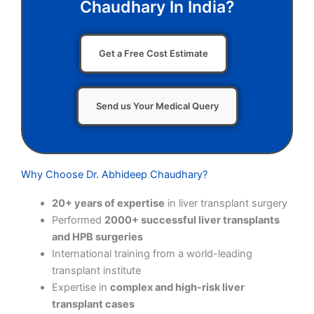
Chaudhary In India?
Get a Free Cost Estimate
Send us Your Medical Query
Why Choose Dr. Abhideep Chaudhary?
20+ years of expertise
in liver transplant surgery
Performed
2000+ successful liver transplants
and HPB surgeries
International training from a world-leading
transplant institute
Expertise in
complex and high-risk liver
transplant cases