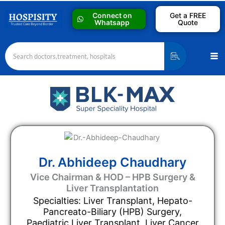
Skip
Connect on
Get a FREE
to
Whatsapp
Quote
content
Me
Dr. Abhideep Chaudhary
Vice Chairman & HOD – HPB Surgery &
Liver Transplantation
Specialties: Liver Transplant, Hepato-
Pancreato-Biliary (HPB) Surgery,
Paediatric Liver Transplant, Liver Cancer