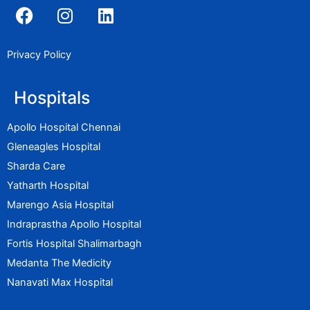
F
I
L
a
n
i
c
s
n
e
t
k
Privacy Policy
b
a
e
o
g
d
Hospitals
o
r
i
k
a
n
Apollo Hospital Chennai
m
Gleneagles Hospital
Sharda Care
Yatharth Hospital
Marengo Asia Hospital
Indraprastha Apollo Hospital
Fortis Hospital Shalimarbagh
Medanta The Medicity
Nanavati Max Hospital