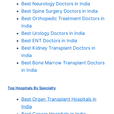
Best Neurology Doctors in India
Best Spine Surgery Doctors in India
Best Orthopedic Treatment Doctors in
India
Best Urology Doctors in India
Best ENT Doctors in India
Best Kidney Transplant Doctors in
India
Best Bone Marrow Transplant Doctors
in India
Top Hospitals By Specialty
Best Organ Transplant Hospitals in
India
Best Cancer Hospitals in India