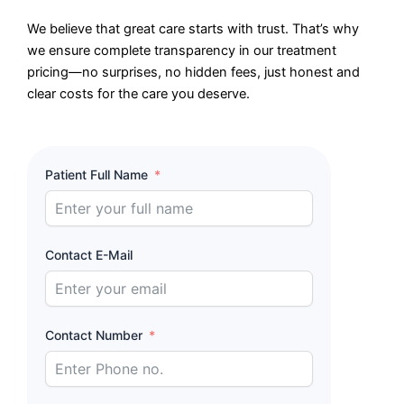
We believe that great care starts with trust. That’s why
we ensure complete transparency in our treatment
pricing—no surprises, no hidden fees, just honest and
clear costs for the care you deserve.
Patient Full Name
Contact E-Mail
Contact Number