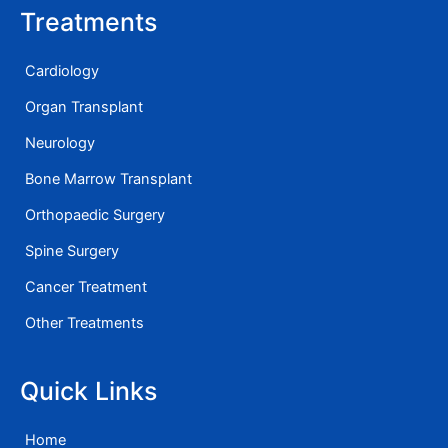
Treatments
Cardiology
Organ Transplant
Neurology
Bone Marrow Transplant
Orthopaedic Surgery
Spine Surgery
Cancer Treatment
Other Treatments
Quick Links
Home