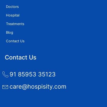
Doctors
Hospital
Treatments
Blog
Contact Us
Contact Us
91 85953 35123
care@hospisity.com