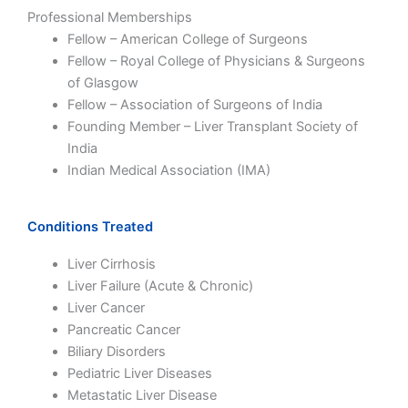
Professional Memberships
Fellow – American College of Surgeons
Fellow – Royal College of Physicians & Surgeons
of Glasgow
Fellow – Association of Surgeons of India
Founding Member – Liver Transplant Society of
India
Indian Medical Association (IMA)
Conditions Treated
Liver Cirrhosis
Liver Failure (Acute & Chronic)
Liver Cancer
Pancreatic Cancer
Biliary Disorders
Pediatric Liver Diseases
Metastatic Liver Disease