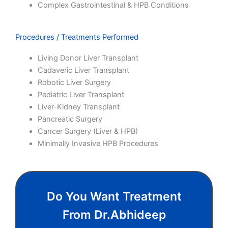
Complex Gastrointestinal & HPB Conditions
Procedures / Treatments Performed
Living Donor Liver Transplant
Cadaveric Liver Transplant
Robotic Liver Surgery
Pediatric Liver Transplant
Liver-Kidney Transplant
Pancreatic Surgery
Cancer Surgery (Liver & HPB)
Minimally Invasive HPB Procedures
Do You Want Treatment
From Dr.abhideep