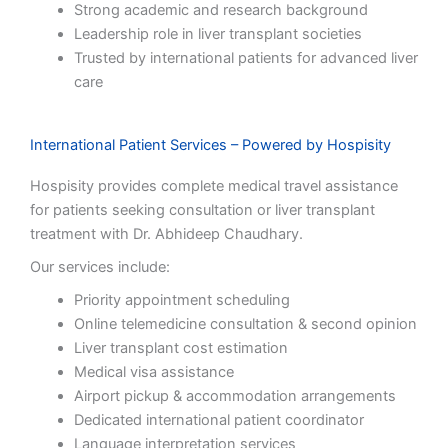
Strong academic and research background
Leadership role in liver transplant societies
Trusted by international patients for advanced liver
care
International Patient Services – Powered by Hospisity
Hospisity provides complete medical travel assistance
for patients seeking consultation or liver transplant
treatment with Dr. Abhideep Chaudhary.
Our services include:
Priority appointment scheduling
Online telemedicine consultation & second opinion
Liver transplant cost estimation
Medical visa assistance
Airport pickup & accommodation arrangements
Dedicated international patient coordinator
Language interpretation services