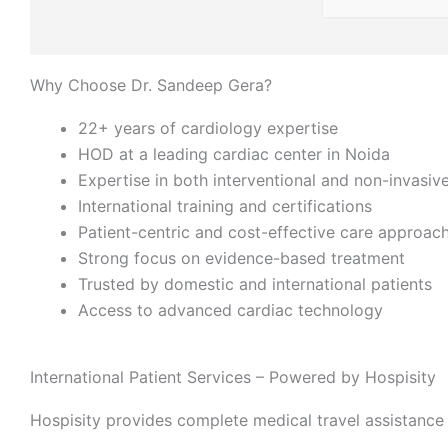
Why Choose Dr. Sandeep Gera?
22+ years of cardiology expertise
HOD at a leading cardiac center in Noida
Expertise in both interventional and non-invasiv
International training and certifications
Patient-centric and cost-effective care approac
Strong focus on evidence-based treatment
Trusted by domestic and international patients
Access to advanced cardiac technology
International Patient Services – Powered by Hospisity
Hospisity provides complete medical travel assistance 