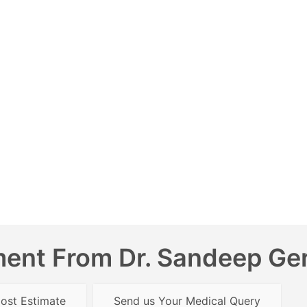
ent From Dr. Sandeep Gera
ost Estimate
Send us Your Medical Query