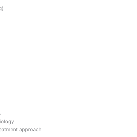
g)
s
iology
reatment approach