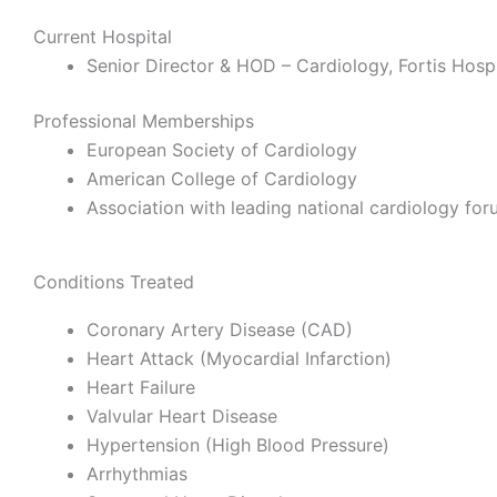
Current Hospital
Senior Director & HOD – Cardiology,
Fortis Hospi
Professional Memberships
European Society of Cardiology
American College of Cardiology
Association with leading national cardiology fo
Conditions Treated
Coronary Artery Disease (CAD)
Heart Attack (Myocardial Infarction)
Heart Failure
Valvular Heart Disease
Hypertension (High Blood Pressure)
Arrhythmias