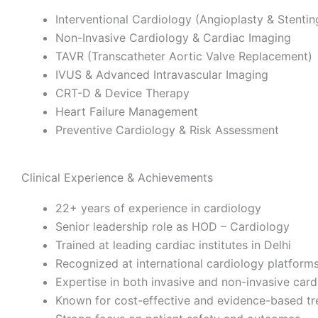
Interventional Cardiology (Angioplasty & Stentin
Non-Invasive Cardiology & Cardiac Imaging
TAVR (Transcatheter Aortic Valve Replacement)
IVUS & Advanced Intravascular Imaging
CRT-D & Device Therapy
Heart Failure Management
Preventive Cardiology & Risk Assessment
Clinical Experience & Achievements
22+ years of experience in cardiology
Senior leadership role as HOD – Cardiology
Trained at leading cardiac institutes in Delhi
Recognized at international cardiology platform
Expertise in both invasive and non-invasive card
Known for cost-effective and evidence-based t