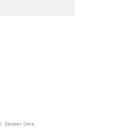
r. Sanjeev Gera.