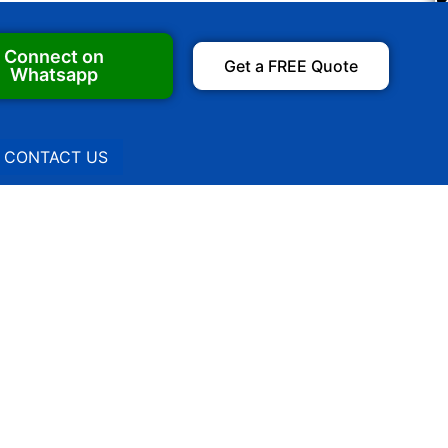
Connect on
Get a FREE Quote
Whatsapp
CONTACT US