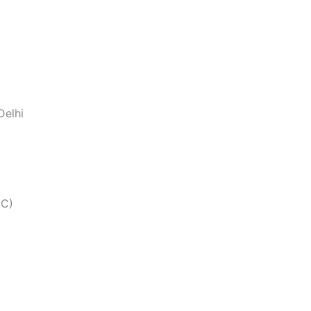
Delhi
CC)