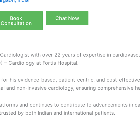
rgaon, India
Book
Chat Now
Consultation
 Cardiologist with over 22 years of expertise in cardiovascu
) – Cardiology at
Fortis Hospital
.
wn for his evidence-based, patient-centric, and cost-effect
ional and non-invasive cardiology, ensuring comprehensive h
platforms and continues to contribute to advancements in ca
trusted by both Indian and international patients.