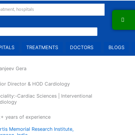
ITALS
TREATMENTS
DOCTORS
BLOGS
Sanjeev Gera
ior Director & HOD Cardiology
ciality:-Cardiac Sciences | Interventional
diology
+ years of experience
rtis Memorial Research Institute,