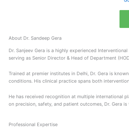
Gu
About Dr. Sandeep Gera
Dr. Sanjeev Gera is a highly experienced Interventional
serving as Senior Director & Head of Department (HOD
Trained at premier institutes in Delhi, Dr. Gera is kno
conditions. His clinical practice spans both intervent
He has received recognition at multiple international 
on precision, safety, and patient outcomes, Dr. Gera is 
Professional Expertise