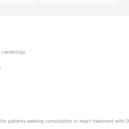
e cardiology
h
for patients seeking consultation or heart treatment with D