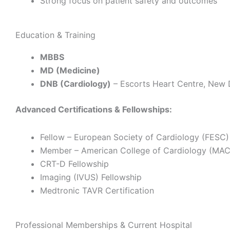
Strong focus on patient safety and outcomes
Education & Training
MBBS
MD (Medicine)
DNB (Cardiology)
– Escorts Heart Centre, New 
Advanced Certifications & Fellowships:
Fellow – European Society of Cardiology (FESC)
Member – American College of Cardiology (MA
CRT-D Fellowship
Imaging (IVUS) Fellowship
Medtronic TAVR Certification
Professional Memberships & Current Hospital