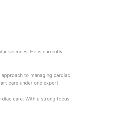
lar sciences. He is currently
ive approach to managing cardiac
eart care under one expert.
rdiac care. With a strong focus