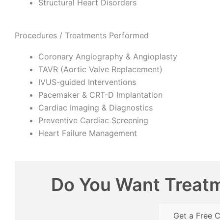
Structural Heart Disorders
Procedures / Treatments Performed
Coronary Angiography & Angioplasty
TAVR (Aortic Valve Replacement)
IVUS-guided Interventions
Pacemaker & CRT-D Implantation
Cardiac Imaging & Diagnostics
Preventive Cardiac Screening
Heart Failure Management
Do You Want Treatm
Get a Free C