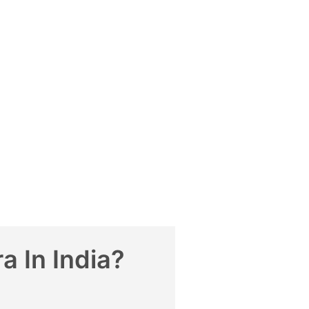
 In India?