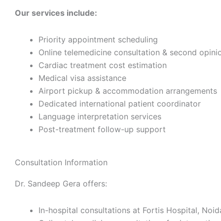
Our services include:
Priority appointment scheduling
Online telemedicine consultation & second opini
Cardiac treatment cost estimation
Medical visa assistance
Airport pickup & accommodation arrangements
Dedicated international patient coordinator
Language interpretation services
Post-treatment follow-up support
Consultation Information
Dr. Sandeep Gera offers:
In-hospital consultations at Fortis Hospital, Noid