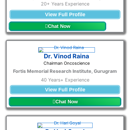
20+ Years Experience
View Full Profile
Chat Now
Dr. Vinod Raina
Chairman Oncoscience
Fortis Memorial Research Institute, Gurugram
40 Years+ Experience
View Full Profile
Chat Now