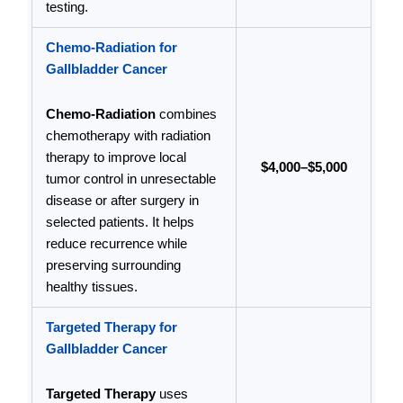
testing.
Chemo-Radiation for
Gallbladder Cancer
Chemo-Radiation
combines
chemotherapy with radiation
therapy to improve local
$4,000–$5,000
tumor control in unresectable
disease or after surgery in
selected patients. It helps
reduce recurrence while
preserving surrounding
healthy tissues.
Targeted Therapy for
Gallbladder Cancer
Targeted Therapy
uses