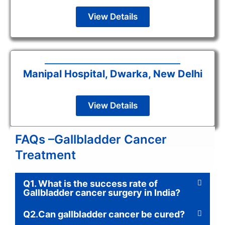
View Details
Manipal Hospital, Dwarka, New Delhi
View Details
FAQs –Gallbladder Cancer
Treatment
Q1. What is the success rate of
Gallbladder cancer surgery in India?
Q2.Can gallbladder cancer be cured?