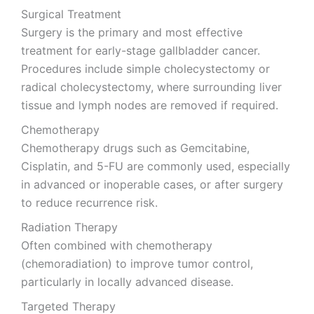
Surgical Treatment
Surgery is the primary and most effective
treatment for early-stage gallbladder cancer.
Procedures include simple cholecystectomy or
radical cholecystectomy, where surrounding liver
tissue and lymph nodes are removed if required.
Chemotherapy
Chemotherapy drugs such as Gemcitabine,
Cisplatin, and 5-FU are commonly used, especially
in advanced or inoperable cases, or after surgery
to reduce recurrence risk.
Radiation Therapy
Often combined with chemotherapy
(chemoradiation) to improve tumor control,
particularly in locally advanced disease.
Targeted Therapy