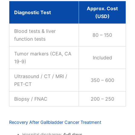
Approx. Cost
Diagnostic Test
(USD)
Blood tests & liver
80 – 150
function tests
Tumor markers (CEA, CA
Included
19-9)
Ultrasound / CT / MRI /
350 – 600
PET-CT
Biopsy / FNAC
200 – 250
Recovery After Gallbladder Cancer Treatment
Hospital discharge:
4–6 days