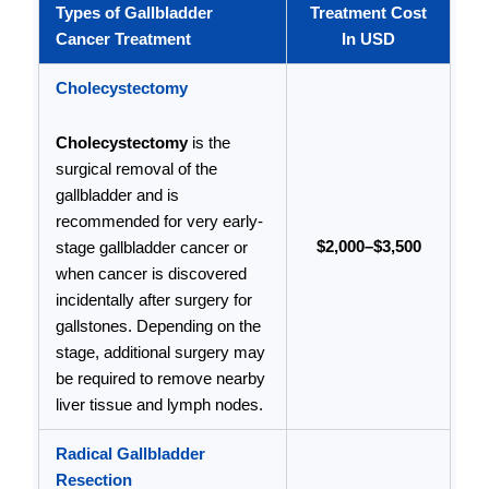
Types of Gallbladder
Treatment Cost
Cancer Treatment
In USD
Cholecystectomy
Cholecystectomy
is the
surgical removal of the
gallbladder and is
recommended for very early-
$2,000–$3,500
stage gallbladder cancer or
when cancer is discovered
incidentally after surgery for
gallstones. Depending on the
stage, additional surgery may
be required to remove nearby
liver tissue and lymph nodes.
Radical Gallbladder
Resection