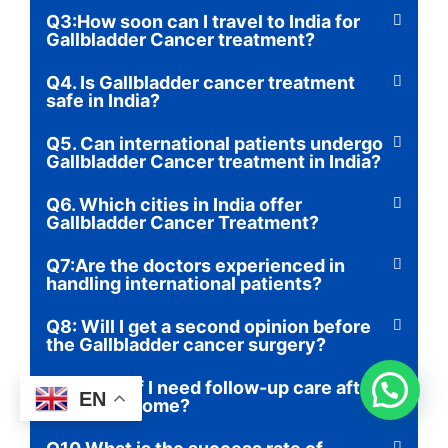
Q3:How soon can I travel to India for
Gallbladder Cancer treatment?
Q4. Is Gallbladder cancer treatment
safe in India?
Q5. Can international patients undergo
Gallbladder Cancer treatment in India?
Q6. Which cities in India offer
Gallbladder Cancer Treatment?
Q7:Are the doctors experienced in
handling international patients?
Q8: Will I get a second opinion before
the Gallbladder cancer surgery?
Q9: What if I need follow-up care after
EN
returning home?