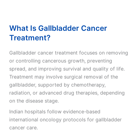
What Is Gallbladder Cancer
Treatment?
Gallbladder cancer treatment focuses on removing
or controlling cancerous growth, preventing
spread, and improving survival and quality of life.
Treatment may involve surgical removal of the
gallbladder, supported by chemotherapy,
radiation, or advanced drug therapies, depending
on the disease stage.
Indian hospitals follow evidence-based
international oncology protocols for gallbladder
cancer care.