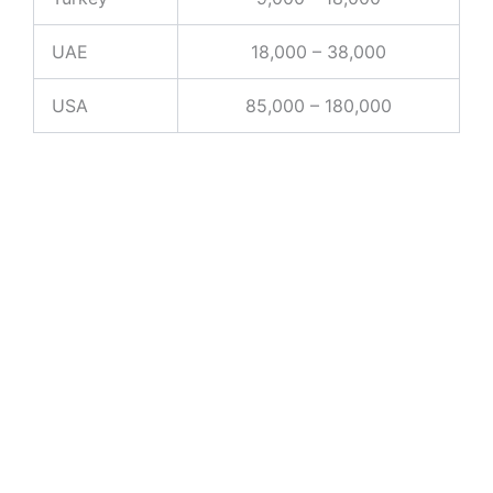
UAE
18,000 – 38,000
USA
85,000 – 180,000