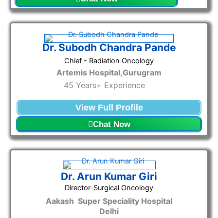
Dr. Subodh Chandra Pande
Chief - Radiation Oncology
Artemis Hospital,Gurugram
45 Years+ Experience
View Full Profile
Chat Now
Dr. Arun Kumar Giri
Director-Surgical Oncology
Aakash Super Speciality Hospital
Delhi