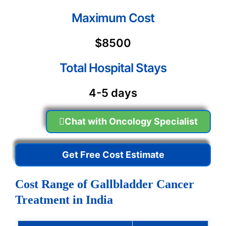
Maximum Cost
$8500
Total Hospital Stays
4-5 days
Chat with Oncology Specialist
Get Free Cost Estimate
Cost Range of Gallbladder Cancer
Treatment in India