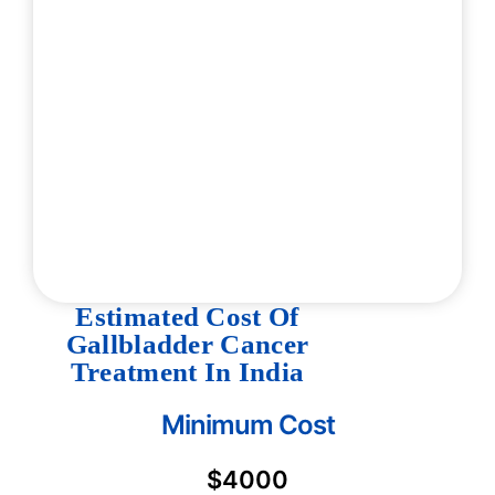
Estimated Cost Of
Gallbladder Cancer
Treatment In India
Minimum Cost
$4000