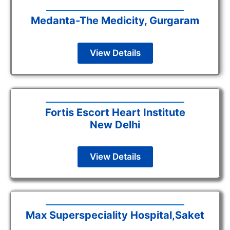
Medanta-The Medicity, Gurgaram
View Details
Fortis Escort Heart Institute
New Delhi
View Details
Max Superspeciality Hospital,Saket