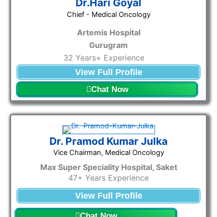
Dr.Hari Goyal
Chief - Medical Oncology
Artemis Hospital
Gurugram
32 Years+ Experience
View Full Profile
Chat Now
Dr. Pramod Kumar Julka
Vice Chairman, Medical Oncology​
Max Super Speciality Hospital, Saket
47+ Years Experience
View Full Profile
Chat Now