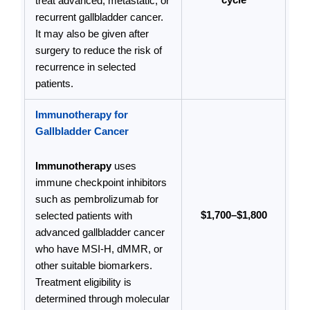
cycle
treat advanced, metastatic, or
recurrent gallbladder cancer.
It may also be given after
surgery to reduce the risk of
recurrence in selected
patients.
Immunotherapy for
Gallbladder Cancer
Immunotherapy
uses
immune checkpoint inhibitors
such as pembrolizumab for
$1,700–$1,800
selected patients with
advanced gallbladder cancer
who have MSI-H, dMMR, or
other suitable biomarkers.
Treatment eligibility is
determined through molecular