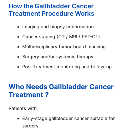
How the Gallbladder Cancer
Treatment Procedure Works
Imaging and biopsy confirmation
Cancer staging (CT / MRI / PET-CT)
Multidisciplinary tumor board planning
Surgery and/or systemic therapy
Post-treatment monitoring and follow-up
Who Needs Gallbladder Cancer
Treatment ?
Patients with:
Early-stage gallbladder cancer suitable for
surgery