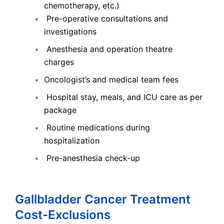
chemotherapy, etc.)
Pre-operative consultations and
investigations
Anesthesia and operation theatre
charges
Oncologist’s and medical team fees
Hospital stay, meals, and ICU care as per
package
Routine medications during
hospitalization
Pre-anesthesia check-up
Gallbladder Cancer Treatment
Cost-Exclusions