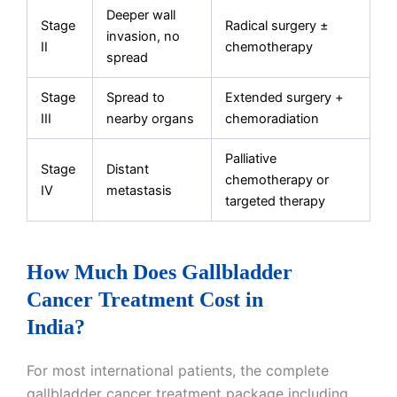
Deeper wall
Stage
Radical surgery ±
invasion, no
II
chemotherapy
spread
Stage
Spread to
Extended surgery +
III
nearby organs
chemoradiation
Palliative
Stage
Distant
chemotherapy or
IV
metastasis
targeted therapy
How Much Does Gallbladder
Cancer Treatment Cost in
India?
For most international patients, the complete
gallbladder cancer treatment package including