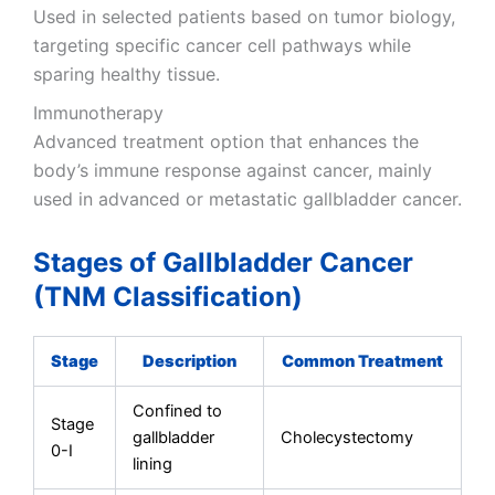
Used in selected patients based on tumor biology,
targeting specific cancer cell pathways while
sparing healthy tissue.
Immunotherapy
Advanced treatment option that enhances the
body’s immune response against cancer, mainly
used in advanced or metastatic gallbladder cancer.
Stages of Gallbladder Cancer
(TNM Classification)
Stage
Description
Common Treatment
Confined to
Stage
gallbladder
Cholecystectomy
0-I
lining