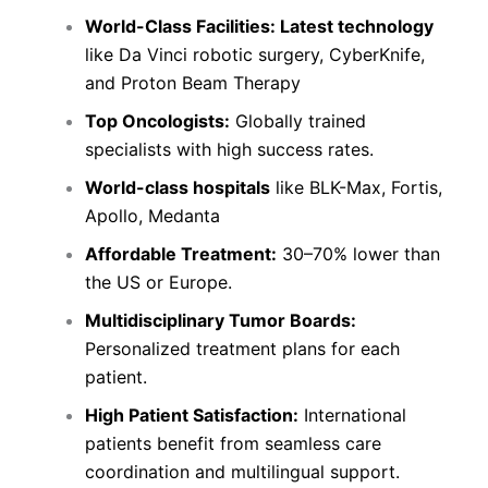
World-Class Facilities:
Latest technology
like Da Vinci robotic surgery, CyberKnife,
and Proton Beam Therapy
Top Oncologists:
Globally trained
specialists with high success rates.
World-class hospitals
like BLK-Max, Fortis,
Apollo, Medanta
Affordable Treatment:
30–70% lower than
the US or Europe.
Multidisciplinary Tumor Boards:
Personalized treatment plans for each
patient.
High Patient Satisfaction:
International
patients benefit from seamless care
coordination and multilingual support.