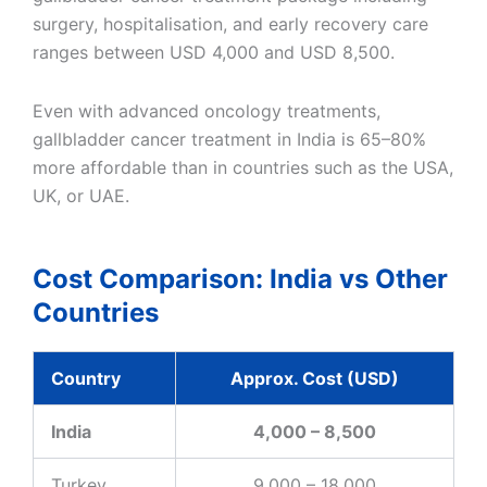
surgery, hospitalisation, and early recovery care
ranges between USD 4,000 and USD 8,500.
Even with advanced oncology treatments,
gallbladder cancer treatment in India is 65–80%
more affordable than in countries such as the USA,
UK, or UAE.
Cost Comparison: India vs Other
Countries
Country
Approx. Cost (USD)
India
4,000 – 8,500
Turkey
9,000 – 18,000