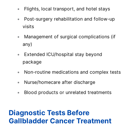
Flights, local transport, and hotel stays
Post-surgery rehabilitation and follow-up
visits
Management of surgical complications (if
any)
Extended ICU/hospital stay beyond
package
Non-routine medications and complex tests
Nurse/homecare after discharge
Blood products or unrelated treatments
Diagnostic Tests Before
Gallbladder Cancer Treatment