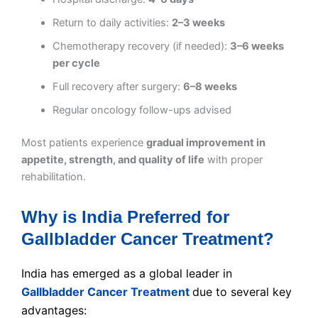
Return to daily activities:
2–3 weeks
Chemotherapy recovery (if needed):
3–6 weeks
per cycle
Full recovery after surgery:
6–8 weeks
Regular oncology follow-ups advised
Most patients experience
gradual improvement in
appetite, strength, and quality of life
with proper
rehabilitation.
Why is India Preferred for
Gallbladder Cancer Treatment?
India has emerged as a global leader in
Gallbladder Cancer Treatment
due to several key
advantages: