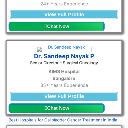
24+ Years Experience
View Full Profile
Chat Now
Dr. Sandeep Nayak P
Senior Director – Surgical Oncology
KIMS Hospital
Bangalore
35+ Years Experience
View Full Profile
Chat Now
Best Hospitals for Gallbladder Cancer Treatment in India