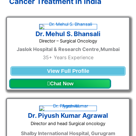
Cancer Treatment in India
Dr. Mehul S. Bhansali
Director – Surgical Oncology
Jaslok Hospital & Research Centre,Mumbai
35+ Years Experience
View Full Profile
Chat Now
Dr. Piyush Kumar Agrawal
Director and head Surgical oncology
Shalby International Hospital, Gurugram