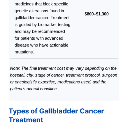
medicines that block specific
genetic alterations found in
$800–$1,300
gallbladder cancer. Treatment
is guided by biomarker testing
and may be recommended
for patients with advanced
disease who have actionable
mutations.
Note: The final treatment cost may vary depending on the
hospital, city, stage of cancer, treatment protocol, surgeon
or oncologist’s expertise, medications used, and the
patient’s overall condition.
Types of Gallbladder Cancer
Treatment