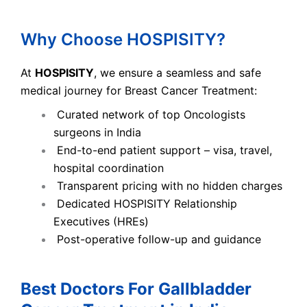
Why Choose HOSPISITY?
At
HOSPISITY
, we ensure a seamless and safe
medical journey for Breast Cancer Treatment:
Curated network of top Oncologists
surgeons in India
End-to-end patient support – visa, travel,
hospital coordination
Transparent pricing with no hidden charges
Dedicated HOSPISITY Relationship
Executives (HREs)
Post-operative follow-up and guidance
Best Doctors For Gallbladder