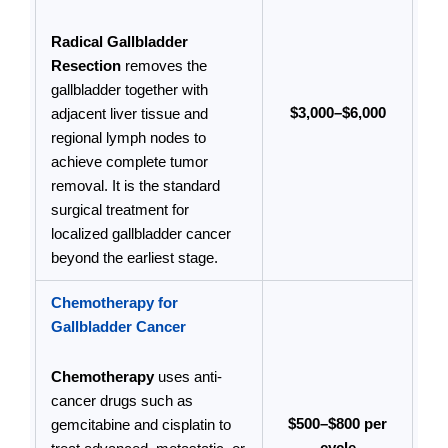
Radical Gallbladder
Resection
removes the
gallbladder together with
$3,000–$6,000
adjacent liver tissue and
regional lymph nodes to
achieve complete tumor
removal. It is the standard
surgical treatment for
localized gallbladder cancer
beyond the earliest stage.
Chemotherapy for
Gallbladder Cancer
Chemotherapy
uses anti-
cancer drugs such as
$500–$800 per
gemcitabine and cisplatin to