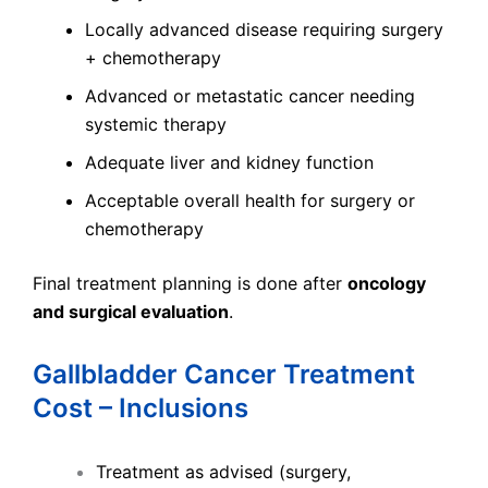
Locally advanced disease requiring surgery
+ chemotherapy
Advanced or metastatic cancer needing
systemic therapy
Adequate liver and kidney function
Acceptable overall health for surgery or
chemotherapy
Final treatment planning is done after
oncology
and surgical evaluation
.
Gallbladder Cancer Treatment
Cost – Inclusions
Treatment as advised (surgery,