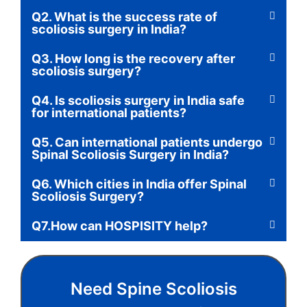
Q2. What is the success rate of
scoliosis surgery in India?
Q3. How long is the recovery after
scoliosis surgery?
Q4. Is scoliosis surgery in India safe
for international patients?
Q5. Can international patients undergo
Spinal Scoliosis Surgery in India?
Q6. Which cities in India offer Spinal
Scoliosis Surgery?
Q7.How can HOSPISITY help?
Need Spine Scoliosis