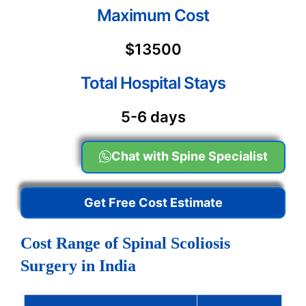
Maximum Cost
$13500
Total Hospital Stays
5-6 days
Chat with Spine Specialist
Get Free Cost Estimate
Cost Range of Spinal Scoliosis
Surgery in India