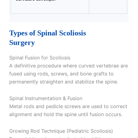
Types of Spinal Scoliosis
Surgery
Spinal Fusion for Scoliosis
A definitive procedure where curved vertebrae are
fused using rods, screws, and bone grafts to
permanently straighten and stabilize the spine.
Spinal Instrumentation & Fusion
Metal rods and pedicle screws are used to correct
alignment and hold the spine until fusion occurs.
Growing Rod Technique (Pediatric Scoliosis)