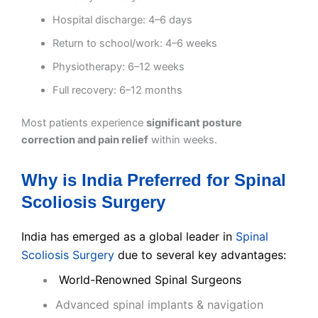
Hospital discharge: 4–6 days
Return to school/work: 4–6 weeks
Physiotherapy: 6–12 weeks
Full recovery: 6–12 months
Most patients experience
significant posture
correction and pain relief
within weeks.
Why is India Preferred for Spinal
Scoliosis Surgery
India has emerged as a global leader in
Spinal
Scoliosis Surgery
due to several key advantages:
World-Renowned Spinal Surgeons
Advanced spinal implants & navigation