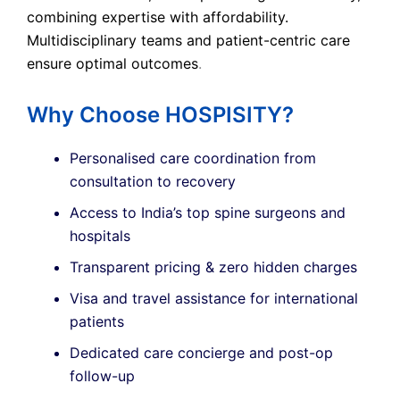
combining expertise with affordability.
Multidisciplinary teams and patient-centric care
ensure optimal outcomes
.
Why Choose HOSPISITY?
Personalised care coordination from
consultation to recovery
Access to India’s top spine surgeons and
hospitals
Transparent pricing & zero hidden charges
Visa and travel assistance for international
patients
Dedicated care concierge and post-op
follow-up