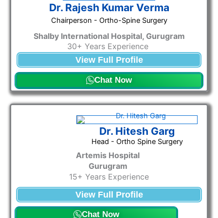
Dr. Rajesh Kumar Verma
Chairperson - Ortho-Spine Surgery
Shalby International Hospital, Gurugram
30+ Years Experience
View Full Profile
Chat Now
Dr. Hitesh Garg
Head - Ortho Spine Surgery
Artemis Hospital
Gurugram
15
+ Years Experience
View Full Profile
Chat Now