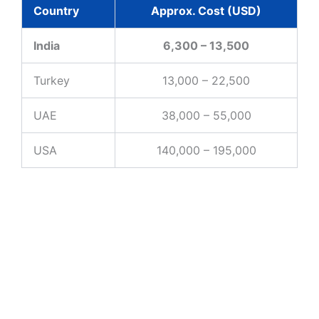
Country
Approx. Cost (USD)
India
6,300 – 13,500
Turkey
13,000 – 22,500
UAE
38,000 – 55,000
USA
140,000 – 195,000