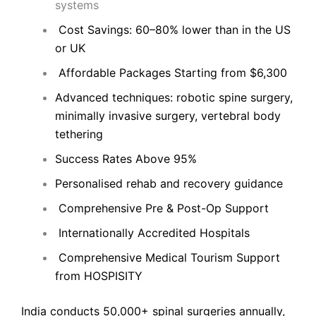
systems
Cost Savings: 60–80% lower than in the US
or UK
Affordable Packages Starting from $6,300
Advanced techniques: robotic spine surgery,
minimally invasive surgery, vertebral body
tethering
Success Rates Above 95%
Personalised rehab and recovery guidance
Comprehensive Pre & Post-Op Support
Internationally Accredited Hospitals
Comprehensive Medical Tourism Support
from HOSPISITY
India conducts 50,000+ spinal surgeries annually,