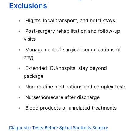
Exclusions
Flights, local transport, and hotel stays
Post-surgery rehabilitation and follow-up
visits
Management of surgical complications (if
any)
Extended ICU/hospital stay beyond
package
Non-routine medications and complex tests
Nurse/homecare after discharge
Blood products or unrelated treatments
Diagnostic Tests Before Spinal Scoliosis Surgery