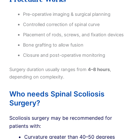
Pre-operative imaging & surgical planning
Controlled correction of spinal curve
Placement of rods, screws, and fixation devices
Bone grafting to allow fusion
Closure and post-operative monitoring
Surgery duration usually ranges from
4–8 hours
,
depending on complexity.
Who needs Spinal Scoliosis
Surgery?
Scoliosis surgery may be recommended for
patients with:
Curvature greater than 40–50 degrees