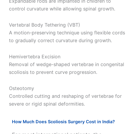
Expandable rods are implanted in children to
control curvature while allowing spinal growth.
Vertebral Body Tethering (VBT)
A motion-preserving technique using flexible cords
to gradually correct curvature during growth.
Hemivertebra Excision
Removal of wedge-shaped vertebrae in congenital
scoliosis to prevent curve progression.
Osteotomy
Controlled cutting and reshaping of vertebrae for
severe or rigid spinal deformities.
How Much Does Scoliosis Surgery Cost in India?