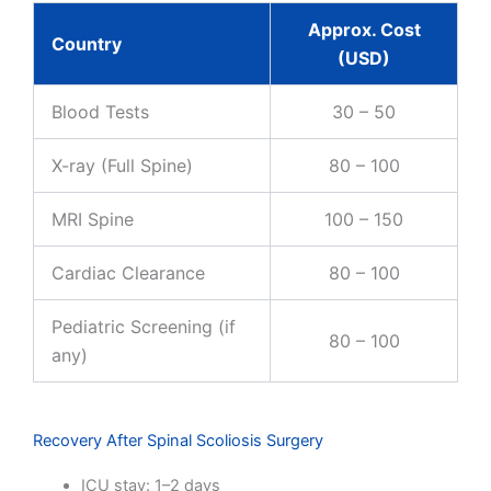
Approx. Cost
Country
(USD)
Blood Tests
30 – 50
X-ray (Full Spine)
80 – 100
MRI Spine
100 – 150
Cardiac Clearance
80 – 100
Pediatric Screening (if
80 – 100
any)
Recovery After Spinal Scoliosis Surgery
ICU stay: 1–2 days