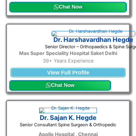
Chat Now
Dr. Harshavardhan Hegde
Senior Director – Orthopaedics & Spine Surg
Max Super Speciality Hospital Saket Delhi
39+ Years Experience
View Full Profile
Chat Now
Dr. Sajan K. Hegde
Senior Consultant Spine Surgeon & Orthopedic
Apollo Hospital , Chennai