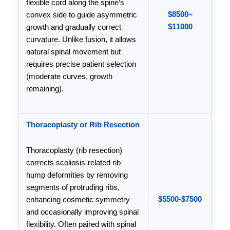
flexible cord along the spine’s
$8500–
convex side to guide asymmetric
$11000
growth and gradually correct
curvature. Unlike fusion, it allows
natural spinal movement but
requires precise patient selection
(moderate curves, growth
remaining).
Thoracoplasty or Rib Resection
Thoracoplasty (rib resection)
corrects scoliosis-related rib
hump deformities by removing
segments of protruding ribs,
$5500-$7500
enhancing cosmetic symmetry
and occasionally improving spinal
flexibility. Often paired with spinal