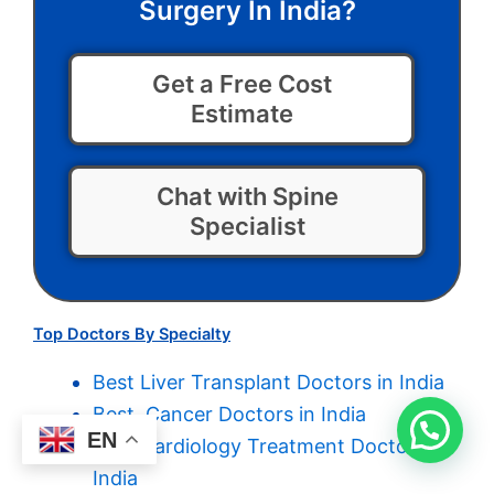
Surgery In India?
Get a Free Cost
Estimate
Chat with Spine
Specialist
Top Doctors By Specialty
Best Liver Transplant Doctors in India
Best Cancer Doctors in India
EN
Best Cardiology Treatment Doctors in
India