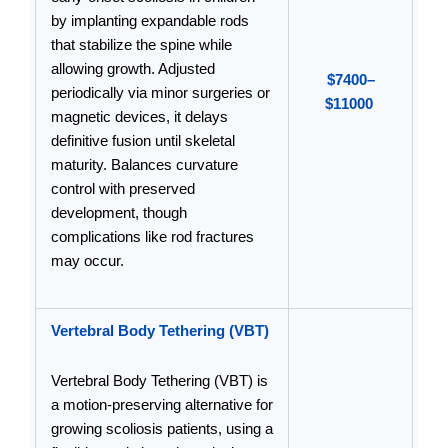
by implanting expandable rods
that stabilize the spine while
allowing growth. Adjusted
$7400–
periodically via minor surgeries or
$11000
magnetic devices, it delays
definitive fusion until skeletal
maturity. Balances curvature
control with preserved
development, though
complications like rod fractures
may occur.
Vertebral Body Tethering (VBT)
Vertebral Body Tethering (VBT) is
a motion-preserving alternative for
growing scoliosis patients, using a