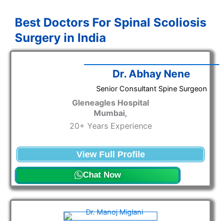
Best Doctors For Spinal Scoliosis
Surgery in India
Dr. Abhay Nene
Senior Consultant Spine Surgeon
Gleneagles Hospital
Mumbai,
20+ Years Experience
View Full Profile
Chat Now