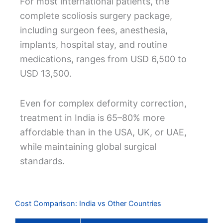
For most international patients, the
complete scoliosis surgery package,
including surgeon fees, anesthesia,
implants, hospital stay, and routine
medications, ranges from USD 6,500 to
USD 13,500.
Even for complex deformity correction,
treatment in India is 65–80% more
affordable than in the USA, UK, or UAE,
while maintaining global surgical
standards.
Cost Comparison: India vs Other Countries