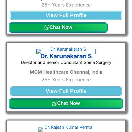
25+ Years Experience
View Full Profile
Chat Now
Dr. Karunakaran S
Director and Senior Consultant Spine Surgery
MGM Healthcare Chennai, India
25+ Years Experience
View Full Profile
Chat Now