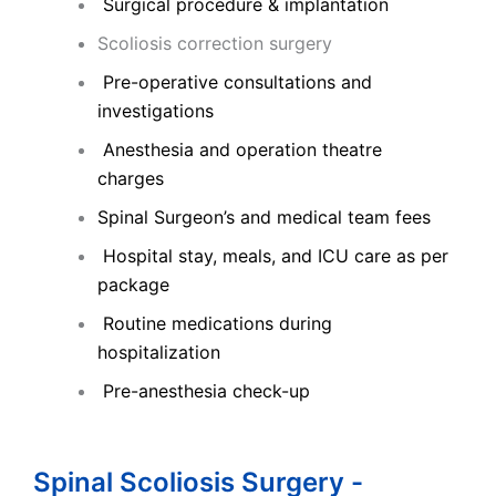
Surgical procedure & implantation
Scoliosis correction surgery
Pre-operative consultations and
investigations
Anesthesia and operation theatre
charges
Spinal Surgeon’s and medical team fees
Hospital stay, meals, and ICU care as per
package
Routine medications during
hospitalization
Pre-anesthesia check-up
Spinal Scoliosis Surgery -