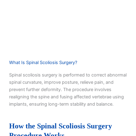
What Is Spinal Scoliosis Surgery?
Spinal scoliosis surgery is performed to correct abnormal
spinal curvature, improve posture, relieve pain, and
prevent further deformity. The procedure involves
realigning the spine and fusing affected vertebrae using
implants, ensuring long-term stability and balance.
How the Spinal Scoliosis Surgery
Procedure Works