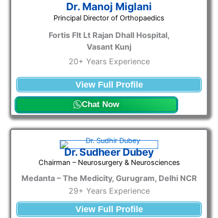
Dr. Manoj Miglani
Principal Director of Orthopaedics
Fortis Flt Lt Rajan Dhall Hospital,
Vasant Kunj
20+ Years Experience
View Full Profile
Chat Now
Dr. Sudheer Dubey
Chairman – Neurosurgery & Neurosciences
Medanta – The Medicity, Gurugram, Delhi NCR
29+ Years Experience
View Full Profile