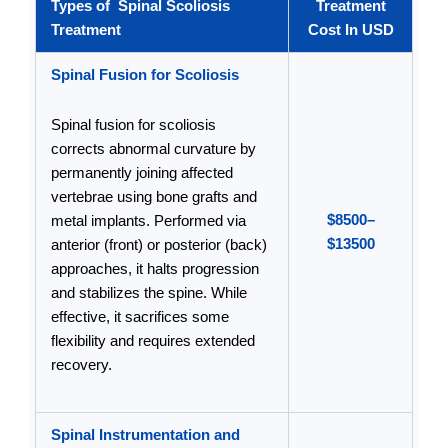
Types of Spinal Scoliosis
Treatment
Treatment
Cost In USD
Spinal Fusion for Scoliosis
Spinal fusion for scoliosis
corrects abnormal curvature by
permanently joining affected
vertebrae using bone grafts and
$8500–
metal implants. Performed via
$13500
anterior (front) or posterior (back)
approaches, it halts progression
and stabilizes the spine. While
effective, it sacrifices some
flexibility and requires extended
recovery.
Spinal Instrumentation and