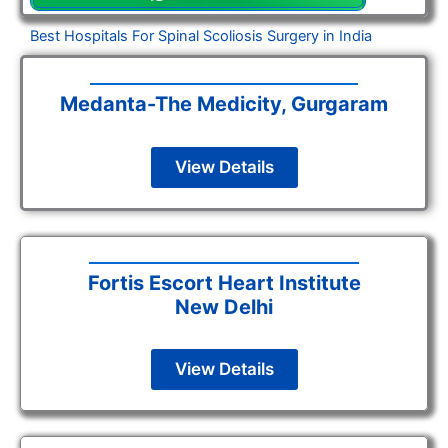
Best Hospitals For Spinal Scoliosis Surgery in India
Medanta-The Medicity, Gurgaram
View Details
Fortis Escort Heart Institute
New Delhi
View Details