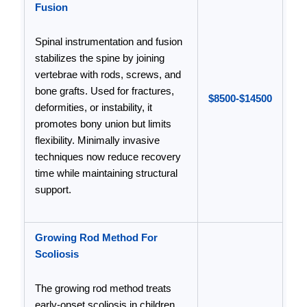
Fusion
Spinal instrumentation and fusion
stabilizes the spine by joining
vertebrae with rods, screws, and
bone grafts. Used for fractures,
$8500-$14500
deformities, or instability, it
promotes bony union but limits
flexibility. Minimally invasive
techniques now reduce recovery
time while maintaining structural
support.
Growing Rod Method For
Scoliosis
The growing rod method treats
early-onset scoliosis in children