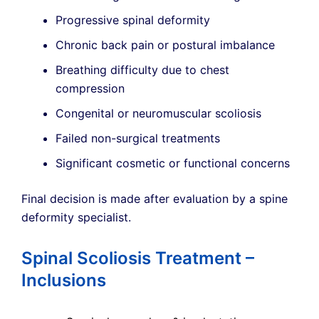
Progressive spinal deformity
Chronic back pain or postural imbalance
Breathing difficulty due to chest
compression
Congenital or neuromuscular scoliosis
Failed non-surgical treatments
Significant cosmetic or functional concerns
Final decision is made after evaluation by a spine
deformity specialist.
Spinal Scoliosis Treatment –
Inclusions