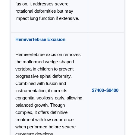
fusion, it addresses severe
rotational deformities but may
impact lung function if extensive.
Hemivertebrae Excision
Hemivertebrae excision removes
the malformed wedge-shaped
vertebra in children to prevent
progressive spinal deformity.
Combined with fusion and
$7400–$9400
instrumentation, it corrects
congenital scoliosis early, allowing
balanced growth. Though
complex, it offers definitive
treatment with low recurrence
when performed before severe
curvature develops.