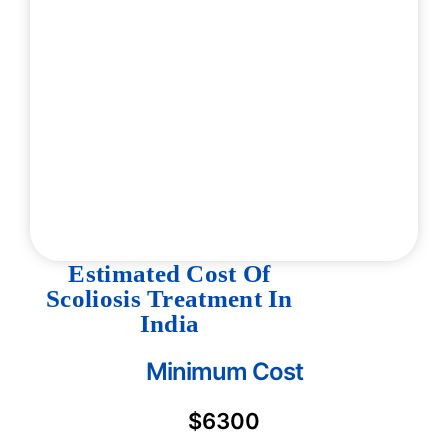
Estimated Cost Of
Scoliosis Treatment In
India
Minimum Cost
$6300