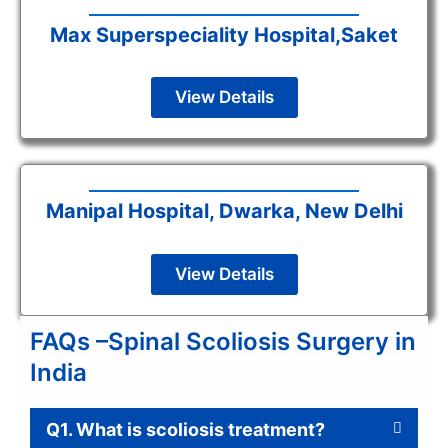
Max Superspeciality Hospital,Saket
View Details
Manipal Hospital, Dwarka, New Delhi
View Details
FAQs –Spinal Scoliosis Surgery in
India
Q1. What is scoliosis treatment?