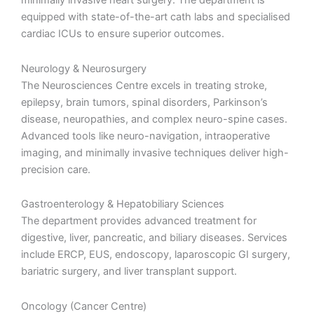
minimally invasive heart surgery. The department is
equipped with state-of-the-art cath labs and specialised
cardiac ICUs to ensure superior outcomes.
Neurology & Neurosurgery
The Neurosciences Centre excels in treating stroke,
epilepsy, brain tumors, spinal disorders, Parkinson’s
disease, neuropathies, and complex neuro-spine cases.
Advanced tools like neuro-navigation, intraoperative
imaging, and minimally invasive techniques deliver high-
precision care.
Gastroenterology & Hepatobiliary Sciences
The department provides advanced treatment for
digestive, liver, pancreatic, and biliary diseases. Services
include ERCP, EUS, endoscopy, laparoscopic GI surgery,
bariatric surgery, and liver transplant support.
Oncology (Cancer Centre)