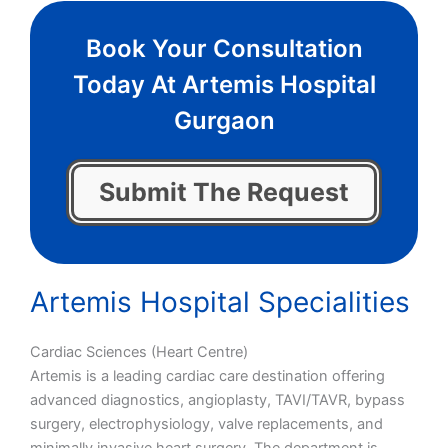
Book Your Consultation
Today At Artemis Hospital
Gurgaon
Submit The Request
Artemis Hospital Specialities
Cardiac Sciences (Heart Centre)
Artemis is a leading cardiac care destination offering
advanced diagnostics, angioplasty, TAVI/TAVR, bypass
surgery, electrophysiology, valve replacements, and