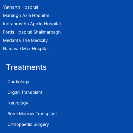
Yatharth Hospital
Marengo Asia Hospital
Indraprastha Apollo Hospital
Fortis Hospital Shalimarbagh
Medanta The Medicity
Nanavati Max Hospital
Treatments
Cardiology
Organ Transplant
Neurology
Bone Marrow Transplant
Orthopaedic Surgery