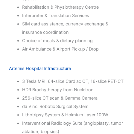
Rehabilitation & Physiotherapy Centre
Interpreter & Translation Services
SIM card assistance, currency exchange &
insurance coordination
Choice of meals & dietary planning
Air Ambulance & Airport Pickup / Drop
Artemis Hospital Infrastructure
3 Tesla MRI, 64-slice Cardiac CT, 16-slice PET-CT
HDR Brachytherapy from Nucletron
256-slice CT scan & Gamma Camera
da Vinci Robotic Surgical System
Lithotripsy System & Holmium Laser 100W
Interventional Radiology Suite (angioplasty, tumor
ablation, biopsies)