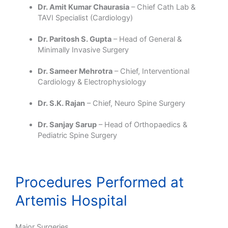
Dr. Amit Kumar Chaurasia
– Chief Cath Lab &
TAVI Specialist (Cardiology)
Dr. Paritosh S. Gupta
– Head of General &
Minimally Invasive Surgery
Dr. Sameer Mehrotra
– Chief, Interventional
Cardiology & Electrophysiology
Dr. S.K. Rajan
– Chief, Neuro Spine Surgery
Dr. Sanjay Sarup
– Head of Orthopaedics &
Pediatric Spine Surgery
Procedures Performed at
Artemis Hospital
Major Surgeries