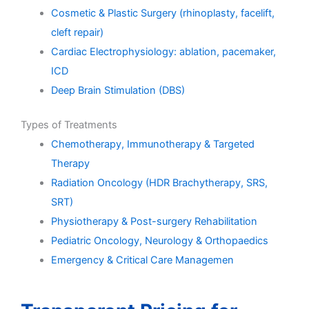
Cosmetic & Plastic Surgery (rhinoplasty, facelift,
cleft repair)
Cardiac Electrophysiology: ablation, pacemaker,
ICD
Deep Brain Stimulation (DBS)
Types of Treatments
Chemotherapy, Immunotherapy & Targeted
Therapy
Radiation Oncology (HDR Brachytherapy, SRS,
SRT)
Physiotherapy & Post-surgery Rehabilitation
Pediatric Oncology, Neurology & Orthopaedics
Emergency & Critical Care Managemen