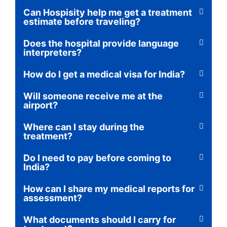
Can Hospisity help me get a treatment
estimate before traveling?
Does the hospital provide language
interpreters?
How do I get a medical visa for India?
Will someone receive me at the
airport?
Where can I stay during the
treatment?
Do I need to pay before coming to
India?
How can I share my medical reports for
assessment?
What documents should I carry for