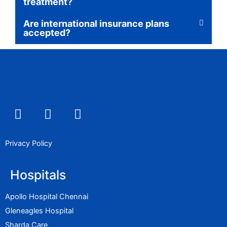
treatment?
Are international insurance plans
accepted?
F
I
L
a
n
i
c
s
n
e
t
k
Privacy Policy
b
a
e
o
g
d
Hospitals
o
r
i
k
a
n
Apollo Hospital Chennai
m
Gleneagles Hospital
Sharda Care