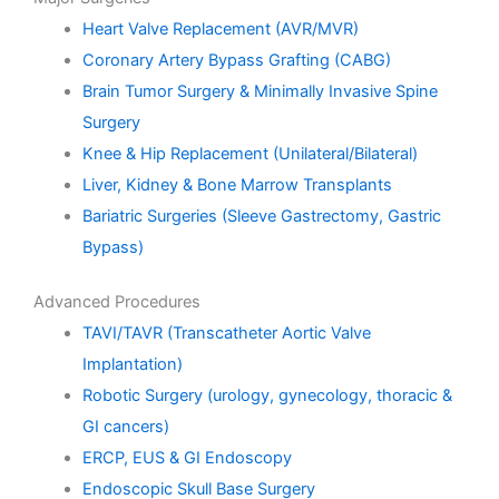
Heart Valve Replacement (AVR/MVR)
Coronary Artery Bypass Grafting (CABG)
Brain Tumor Surgery & Minimally Invasive Spine
Surgery
Knee & Hip Replacement (Unilateral/Bilateral)
Liver, Kidney & Bone Marrow Transplants
Bariatric Surgeries (Sleeve Gastrectomy, Gastric
Bypass)
Advanced Procedures
TAVI/TAVR (Transcatheter Aortic Valve
Implantation)
Robotic Surgery (urology, gynecology, thoracic &
GI cancers)
ERCP, EUS & GI Endoscopy
Endoscopic Skull Base Surgery