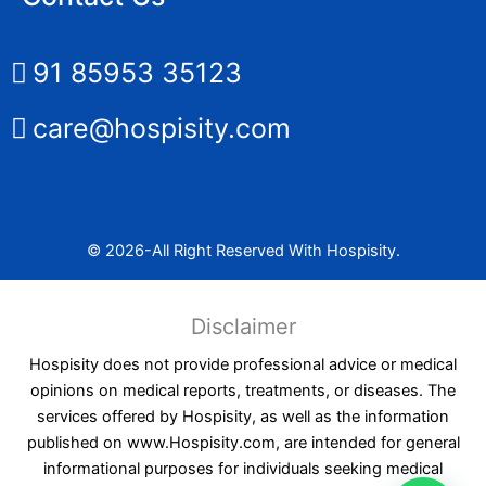
91 85953 35123
care@hospisity.com
© 2026-All Right Reserved With Hospisity.
Disclaimer
Hospisity does not provide professional advice or medical
opinions on medical reports, treatments, or diseases. The
services offered by Hospisity, as well as the information
published on www.Hospisity.com, are intended for general
informational purposes for individuals seeking medical