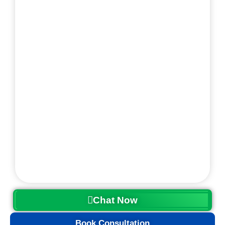
Chat Now
Book Consultation