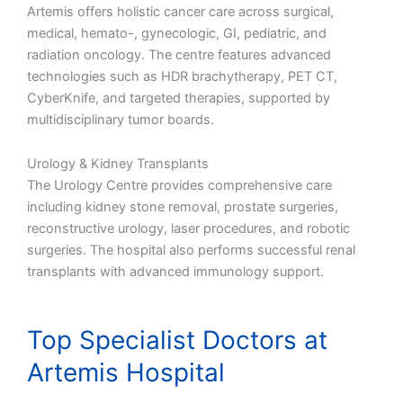
Artemis offers holistic cancer care across surgical,
medical, hemato-, gynecologic, GI, pediatric, and
radiation oncology. The centre features advanced
technologies such as HDR brachytherapy, PET CT,
CyberKnife, and targeted therapies, supported by
multidisciplinary tumor boards.
Urology & Kidney Transplants
The Urology Centre provides comprehensive care
including kidney stone removal, prostate surgeries,
reconstructive urology, laser procedures, and robotic
surgeries. The hospital also performs successful renal
transplants with advanced immunology support.
Top Specialist Doctors at
Artemis Hospital