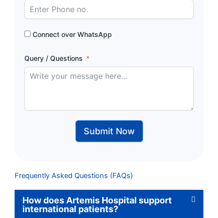
Connect over WhatsApp
Query / Questions
Submit Now
Frequently Asked Questions (FAQs)
How does Artemis Hospital support
international patients?