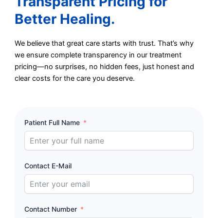
Transparent Pricing for
Better Healing.
We believe that great care starts with trust. That’s why
we ensure complete transparency in our treatment
pricing—no surprises, no hidden fees, just honest and
clear costs for the care you deserve.
Patient Full Name
Contact E-Mail
Contact Number