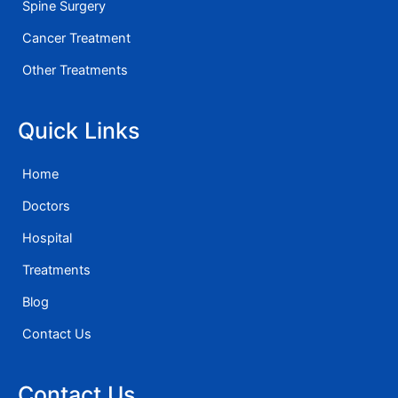
Spine Surgery
Cancer Treatment
Other Treatments
Quick Links
Home
Doctors
Hospital
Treatments
Blog
Contact Us
Contact Us