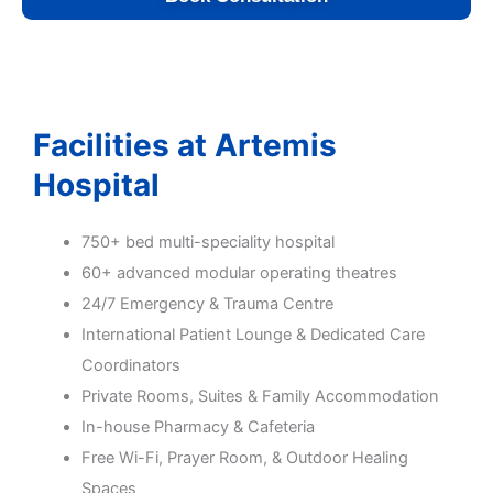
Facilities at Artemis
Hospital
750+ bed multi-speciality hospital
60+ advanced modular operating theatres
24/7 Emergency & Trauma Centre
International Patient Lounge & Dedicated Care
Coordinators
Private Rooms, Suites & Family Accommodation
In-house Pharmacy & Cafeteria
Free Wi-Fi, Prayer Room, & Outdoor Healing
Spaces