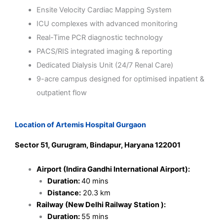
Ensite Velocity Cardiac Mapping System
ICU complexes with advanced monitoring
Real-Time PCR diagnostic technology
PACS/RIS integrated imaging & reporting
Dedicated Dialysis Unit (24/7 Renal Care)
9-acre campus designed for optimised inpatient &
outpatient flow
Location of Artemis Hospital Gurgaon
Sector 51, Gurugram, Bindapur, Haryana 122001
Airport (Indira Gandhi International Airport):
Duration:
40 mins
Distance:
20.3 km
Railway (New Delhi Railway Station ):
Duration:
55 mins