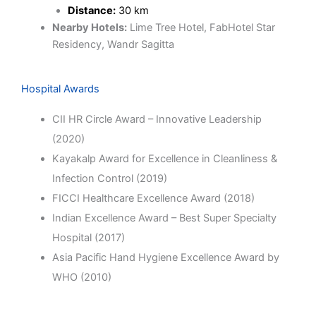
Distance:
30 km
Nearby Hotels:
Lime Tree Hotel, FabHotel Star
Residency, Wandr Sagitta
Hospital Awards
CII HR Circle Award – Innovative Leadership
(2020)
Kayakalp Award for Excellence in Cleanliness &
Infection Control (2019)
FICCI Healthcare Excellence Award (2018)
Indian Excellence Award – Best Super Specialty
Hospital (2017)
Asia Pacific Hand Hygiene Excellence Award by
WHO (2010)