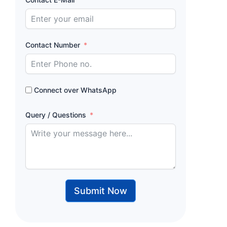
Contact Number
Connect over WhatsApp
Query / Questions
Submit Now