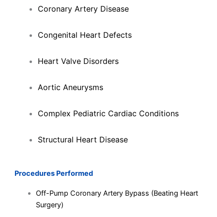
Coronary Artery Disease
Congenital Heart Defects
Heart Valve Disorders
Aortic Aneurysms
Complex Pediatric Cardiac Conditions
Structural Heart Disease
Procedures Performed
Off-Pump Coronary Artery Bypass (Beating Heart
Surgery)