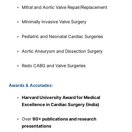
Mitral and Aortic Valve Repair/Replacement
Minimally Invasive Valve Surgery
Pediatric and Neonatal Cardiac Surgeries
Aortic Aneurysm and Dissection Surgery
Redo CABG and Valve Surgeries
Awards & Accolades:
Harvard University Award for Medical
Excellence in Cardiac Surgery (India)
Over
90+ publications and research
presentations