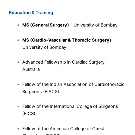
Education & Training
MS (General Surgery)
– University of Bombay
MS (Cardio-Vascular & Thoracic Surgery)
–
University of Bombay
Advanced Fellowship in Cardiac Surgery –
Australia
Fellow of the Indian Association of Cardiothoracic
Surgeons (FIACS)
Fellow of the International College of Surgeons
(FICS)
Fellow of the American College of Chest