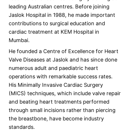
leading Australian centres. Before joining
Jaslok Hospital in 1988, he made important
contributions to surgical education and
cardiac treatment at KEM Hospital in
Mumbai.
He founded a Centre of Excellence for Heart
Valve Diseases at Jaslok and has since done
numerous adult and paediatric heart
operations with remarkable success rates.
His Minimally Invasive Cardiac Surgery
(MICS) techniques, which include valve repair
and beating heart treatments performed
through small incisions rather than piercing
the breastbone, have become industry
standards.