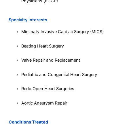
Physicians (FCCP)
Specialty Interests
Minimally Invasive Cardiac Surgery (MICS)
Beating Heart Surgery
Valve Repair and Replacement
Pediatric and Congenital Heart Surgery
Redo Open Heart Surgeries
Aortic Aneurysm Repair
Conditions Treated