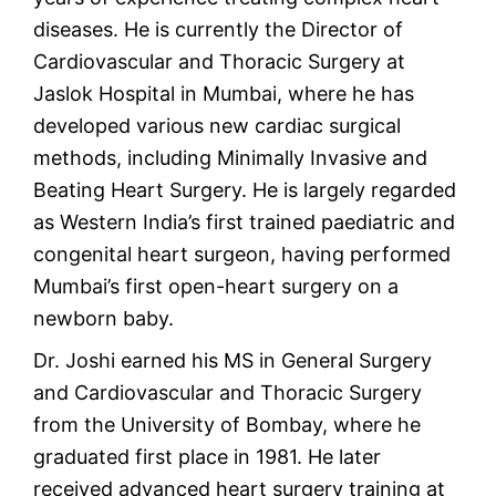
diseases. He is currently the Director of
Cardiovascular and Thoracic Surgery at
Jaslok Hospital in Mumbai, where he has
developed various new cardiac surgical
methods, including Minimally Invasive and
Beating Heart Surgery. He is largely regarded
as Western India’s first trained paediatric and
congenital heart surgeon, having performed
Mumbai’s first open-heart surgery on a
newborn baby.
Dr. Joshi earned his MS in General Surgery
and Cardiovascular and Thoracic Surgery
from the University of Bombay, where he
graduated first place in 1981. He later
received advanced heart surgery training at