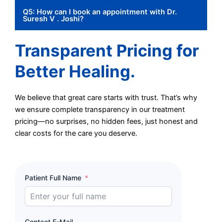
Q5: How can I book an appointment with Dr.
Suresh V . Joshi?
Transparent Pricing for
Better Healing.
We believe that great care starts with trust. That’s why
we ensure complete transparency in our treatment
pricing—no surprises, no hidden fees, just honest and
clear costs for the care you deserve.
Patient Full Name
Contact E-Mail