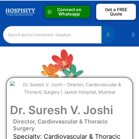
Skip
Connect on
Get a FREE
to
Whatsapp
Quote
content
M
Dr. Suresh V. Joshi
Director, Cardiovascular & Thoracic
Surgery
Specialty: Cardiovascular & Thoracic