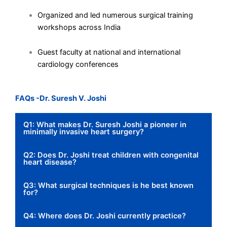
Organized and led numerous surgical training
workshops across India
Guest faculty at national and international
cardiology conferences
FAQs -Dr. Suresh V. Joshi
Q1: What makes Dr. Suresh Joshi a pioneer in
minimally invasive heart surgery?
Q2: Does Dr. Joshi treat children with congenital
heart disease?
Q3: What surgical techniques is he best known
for?
Q4: Where does Dr. Joshi currently practice?