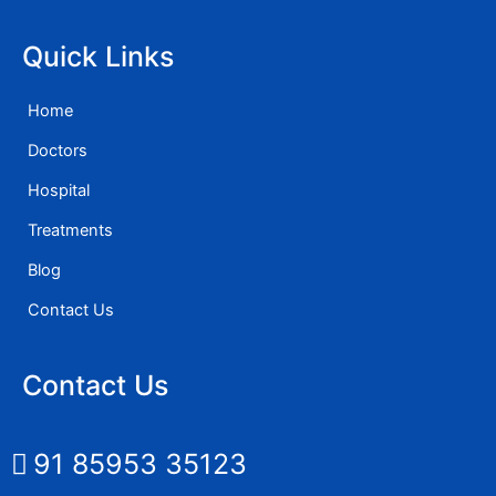
Quick Links
Home
Doctors
Hospital
Treatments
Blog
Contact Us
Contact Us
91 85953 35123