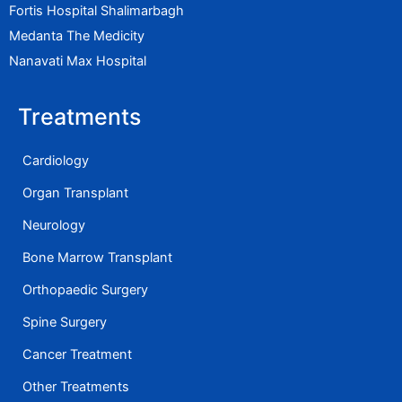
Fortis Hospital Shalimarbagh
Medanta The Medicity
Nanavati Max Hospital
Treatments
Cardiology
Organ Transplant
Neurology
Bone Marrow Transplant
Orthopaedic Surgery
Spine Surgery
Cancer Treatment
Other Treatments