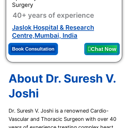
Surgery
40+ years of experience
Jaslok Hospital & Research
Centre,Mumbai, India
Chat Now
Book Consultation
About Dr. Suresh V.
Joshi
Dr. Suresh V. Joshi is a renowned Cardio-
Vascular and Thoracic Surgeon with over 40
years of experience treating complex heart