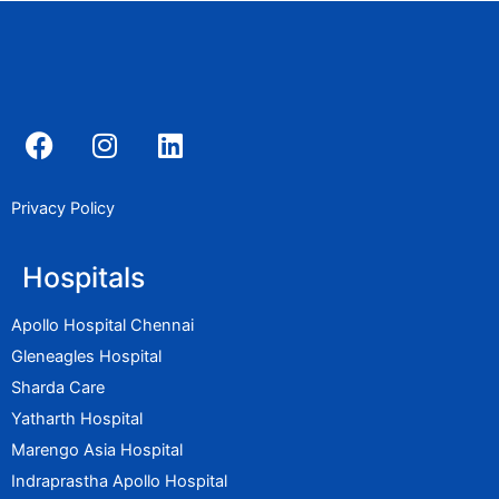
F
I
L
a
n
i
c
s
n
e
t
k
Privacy Policy
b
a
e
o
g
d
Hospitals
o
r
i
k
a
n
Apollo Hospital Chennai
m
Gleneagles Hospital
Sharda Care
Yatharth Hospital
Marengo Asia Hospital
Indraprastha Apollo Hospital