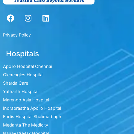
F
I
L
a
n
i
c
s
n
e
t
k
Privacy Policy
b
a
e
o
g
d
Hospitals
o
r
i
k
a
n
Apollo Hospital Chennai
m
Gleneagles Hospital
Sharda Care
Yatharth Hospital
Marengo Asia Hospital
Indraprastha Apollo Hospital
Fortis Hospital Shalimarbagh
Medanta The Medicity
Nanavati Max Hospital