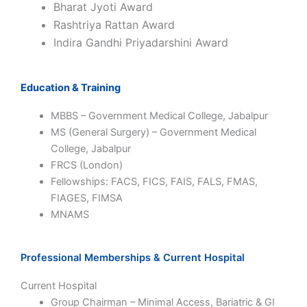
Bharat Jyoti Award
Rashtriya Rattan Award
Indira Gandhi Priyadarshini Award
Education & Training
MBBS – Government Medical College, Jabalpur
MS (General Surgery) – Government Medical
College, Jabalpur
FRCS (London)
Fellowships: FACS, FICS, FAIS, FALS, FMAS,
FIAGES, FIMSA
MNAMS
Professional Memberships & Current Hospital
Current Hospital
Group Chairman – Minimal Access, Bariatric & GI