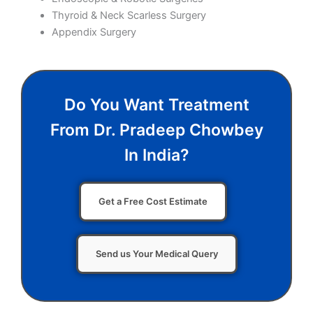
Thyroid & Neck Scarless Surgery
Appendix Surgery
Do You Want Treatment
From Dr. Pradeep Chowbey
In India?
Get a Free Cost Estimate
Send us Your Medical Query