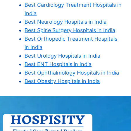
Best Cardiology Treatment Hospitals in
India
Best Neurology Hospitals in India
Best Spine Surgery Hospitals in India
Best Orthopedic Treatment Hospitals
in India
Best Urology Hospitals in India
Best ENT Hospitals in India
Best Ophthalmology Hospitals in India
Best Obesity Hospitals in India