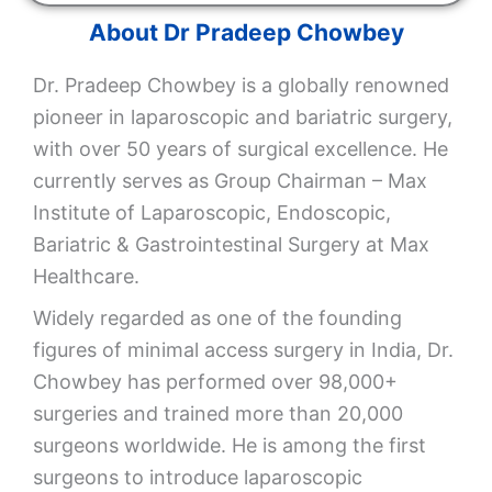
About Dr Pradeep Chowbey
Dr. Pradeep Chowbey is a globally renowned
pioneer in laparoscopic and bariatric surgery,
with over 50 years of surgical excellence. He
currently serves as Group Chairman – Max
Institute of Laparoscopic, Endoscopic,
Bariatric & Gastrointestinal Surgery at
Max
Healthcare
.
Widely regarded as one of the founding
figures of minimal access surgery in India, Dr.
Chowbey has performed over 98,000+
surgeries and trained more than 20,000
surgeons worldwide. He is among the first
surgeons to introduce laparoscopic