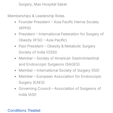
Surgery,
Max Hospital Saket
Memberships & Leadership Roles
Founder President – Asia Pacific Hernia Society
(APHS)
President – International Federation for Surgery of
Obesity (IFSO – Asia Pacific)
Past President – Obesity & Metabolic Surgery
Society of India (OSSI)
Member – Society of American Gastrointestinal
and Endoscopic Surgeons (SAGES)
Member – International Society of Surgery (ISS)
Member – European Association for Endoscopic
Surgery (EAES)
Governing Council – Association of Surgeons of
India (ASI)
Conditions Treated