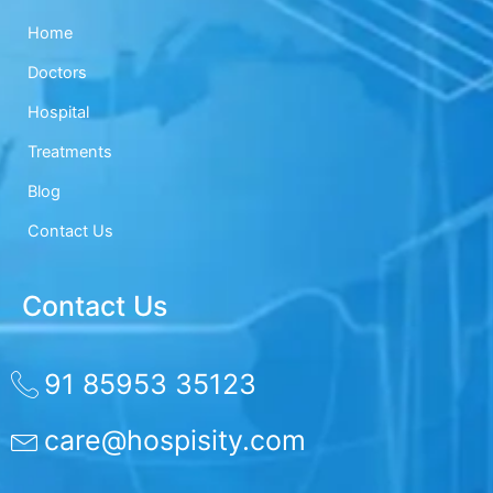
Home
Doctors
Hospital
Treatments
Blog
Contact Us
Contact Us
91 85953 35123
care@hospisity.com