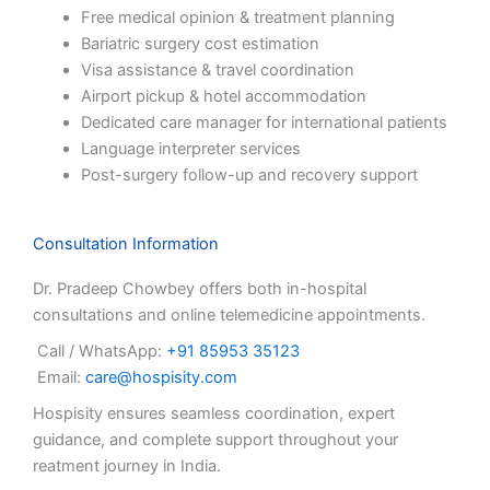
Free medical opinion & treatment planning
Bariatric surgery cost estimation
Visa assistance & travel coordination
Airport pickup & hotel accommodation
Dedicated care manager for international patients
Language interpreter services
Post-surgery follow-up and recovery support
Consultation Information
Dr. Pradeep Chowbey offers both in-hospital
consultations and online telemedicine appointments.
Call / WhatsApp:
+91 85953 35123
Email:
care@hospisity.com
Hospisity ensures seamless coordination, expert
guidance, and complete support throughout your
reatment journey in India.