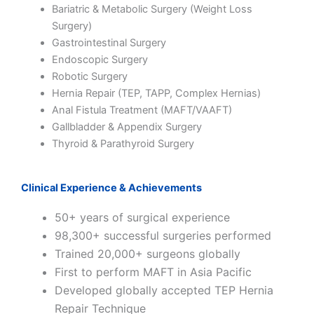
Bariatric & Metabolic Surgery (Weight Loss
Surgery)
Gastrointestinal Surgery
Endoscopic Surgery
Robotic Surgery
Hernia Repair (TEP, TAPP, Complex Hernias)
Anal Fistula Treatment (MAFT/VAAFT)
Gallbladder & Appendix Surgery
Thyroid & Parathyroid Surgery
Clinical Experience & Achievements
50+ years of surgical experience
98,300+ successful surgeries performed
Trained 20,000+ surgeons globally
First to perform MAFT in Asia Pacific
Developed globally accepted TEP Hernia
Repair Technique