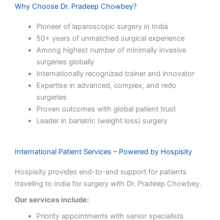
Why Choose Dr. Pradeep Chowbey?
Pioneer of laparoscopic surgery in India
50+ years of unmatched surgical experience
Among highest number of minimally invasive
surgeries globally
Internationally recognized trainer and innovator
Expertise in advanced, complex, and redo
surgeries
Proven outcomes with global patient trust
Leader in bariatric (weight loss) surgery
International Patient Services – Powered by Hospisity
Hospisity provides end-to-end support for patients
traveling to India for surgery with Dr. Pradeep Chowbey.
Our services include:
Priority appointments with senior specialists