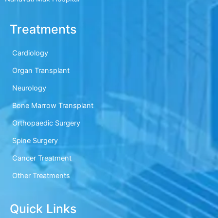
Treatments
Cardiology
Organ Transplant
Neurology
Bone Marrow Transplant
Orthopaedic Surgery
Spine Surgery
Cancer Treatment
Other Treatments
Quick Links