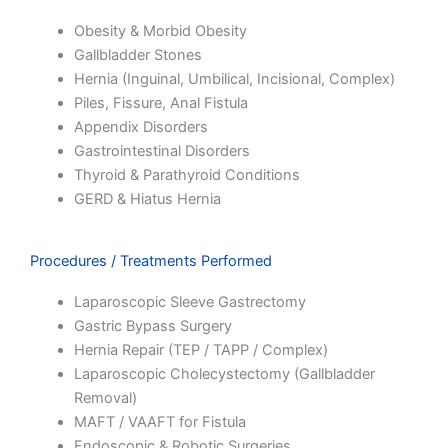
Obesity & Morbid Obesity
Gallbladder Stones
Hernia (Inguinal, Umbilical, Incisional, Complex)
Piles, Fissure, Anal Fistula
Appendix Disorders
Gastrointestinal Disorders
Thyroid & Parathyroid Conditions
GERD & Hiatus Hernia
Procedures / Treatments Performed
Laparoscopic Sleeve Gastrectomy
Gastric Bypass Surgery
Hernia Repair (TEP / TAPP / Complex)
Laparoscopic Cholecystectomy (Gallbladder
Removal)
MAFT / VAAFT for Fistula
Endoscopic & Robotic Surgeries