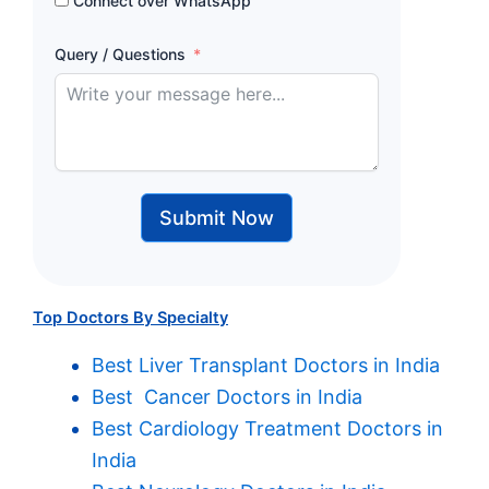
Connect over WhatsApp
Query / Questions
Submit Now
Top Doctors By Specialty
Best Liver Transplant Doctors in India
Best Cancer Doctors in India
Best Cardiology Treatment Doctors in
India