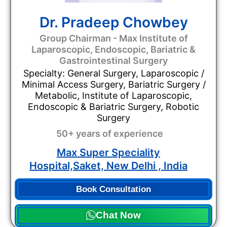
Dr. Pradeep Chowbey
Group Chairman - Max Institute of
Laparoscopic, Endoscopic, Bariatric &
Gastrointestinal Surgery
Specialty: General Surgery, Laparoscopic /
Minimal Access Surgery, Bariatric Surgery /
Metabolic, Institute of Laparoscopic,
Endoscopic & Bariatric Surgery, Robotic
Surgery
50+ years of experience
Max Super Speciality
Hospital,Saket, New Delhi , India
Book Consultation
Chat Now