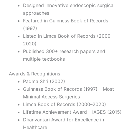
Designed innovative endoscopic surgical
approaches
Featured in Guinness Book of Records
(1997)
Listed in Limca Book of Records (2000–
2020)
Published 300+ research papers and
multiple textbooks
Awards & Recognitions
Padma Shri
(2002)
Guinness Book of Records (1997) – Most
Minimal Access Surgeries
Limca Book of Records (2000–2020)
Lifetime Achievement Award – IAGES (2015)
Dhanvantari Award for Excellence in
Healthcare