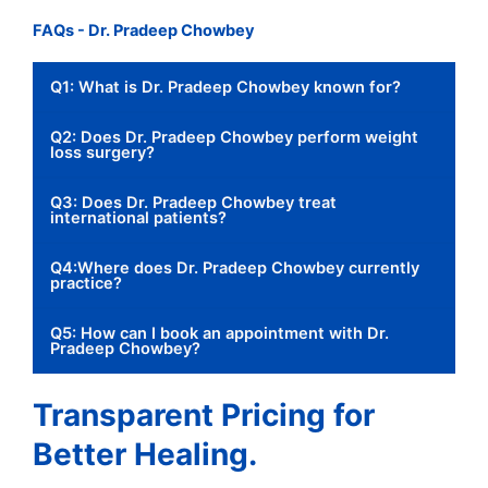
FAQs - Dr. Pradeep Chowbey
Q1: What is Dr. Pradeep Chowbey known for?
Q2: Does Dr. Pradeep Chowbey perform weight
loss surgery?
Q3: Does Dr. Pradeep Chowbey treat
international patients?
Q4:Where does Dr. Pradeep Chowbey currently
practice?
Q5: How can I book an appointment with Dr.
Pradeep Chowbey?
Transparent Pricing for
Better Healing.