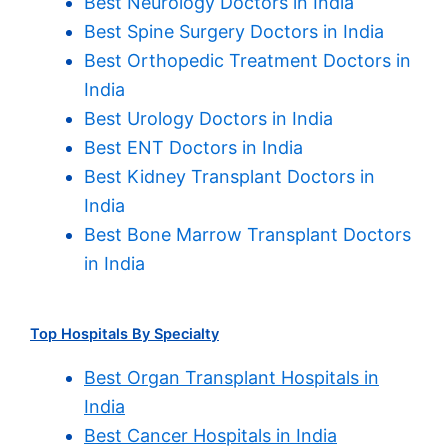
Best Neurology Doctors in India
Best Spine Surgery Doctors in India
Best Orthopedic Treatment Doctors in
India
Best Urology Doctors in India
Best ENT Doctors in India
Best Kidney Transplant Doctors in
India
Best Bone Marrow Transplant Doctors
in India
Top Hospitals By Specialty
Best Organ Transplant Hospitals in
India
Best Cancer Hospitals in India