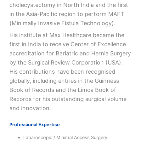
cholecystectomy in North India and the first
in the Asia-Pacific region to perform MAFT
(Minimally Invasive Fistula Technology).
His institute at Max Healthcare became the
first in India to receive Center of Excellence
accreditation for Bariatric and Hernia Surgery
by the Surgical Review Corporation (USA).
His contributions have been recognised
globally, including entries in the Guinness
Book of Records and the Limca Book of
Records for his outstanding surgical volume
and innovation.
Professional Expertise
Laparoscopic / Minimal Access Surgery