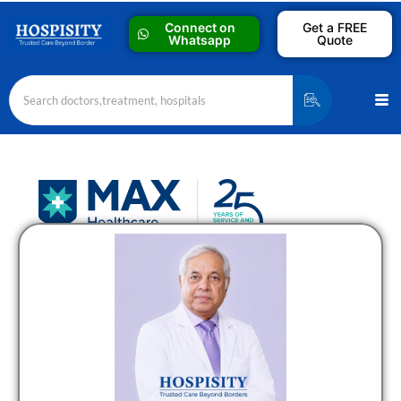
Skip
Connect on
Get a FREE
to
Whatsapp
Quote
content
Me