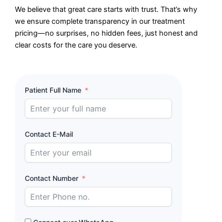
We believe that great care starts with trust. That’s why
we ensure complete transparency in our treatment
pricing—no surprises, no hidden fees, just honest and
clear costs for the care you deserve.
Patient Full Name
Contact E-Mail
Contact Number