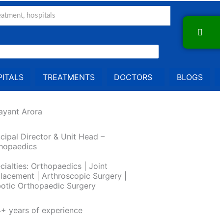
ITALS
TREATMENTS
DOCTORS
BLOGS
Jayant Arora
ncipal Director & Unit Head –
hopaedics
cialties: Orthopaedics | Joint
lacement | Arthroscopic Surgery |
otic Orthopaedic Surgery
+ years of experience