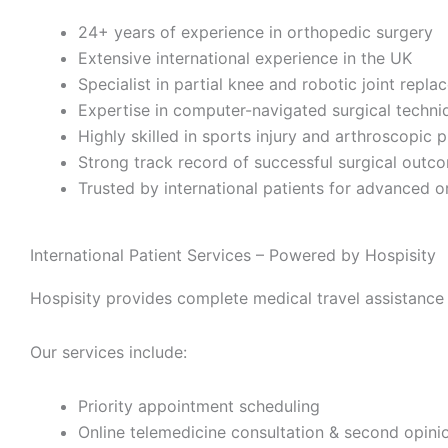
24+ years of experience in orthopedic surgery
Extensive international experience in the UK
Specialist in partial knee and robotic joint repl
Expertise in computer-navigated surgical techni
Highly skilled in sports injury and arthroscopic 
Strong track record of successful surgical outc
Trusted by international patients for advanced 
International Patient Services – Powered by Hospisity
Hospisity provides complete medical travel assistance 
Our services include:
Priority appointment scheduling
Online telemedicine consultation & second opini