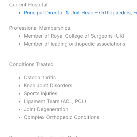
Current Hospital
Principal Director & Unit Head – Orthopaedics, F
Professional Memberships
Member of Royal College of Surgeons (UK)
Member of leading orthopedic associations
Conditions Treated
Osteoarthritis
Knee Joint Disorders
Sports Injuries
Ligament Tears (ACL, PCL)
Joint Degeneration
Complex Orthopedic Conditions