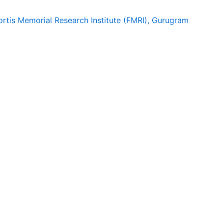
ortis Memorial Research Institute (FMRI), Gurugram