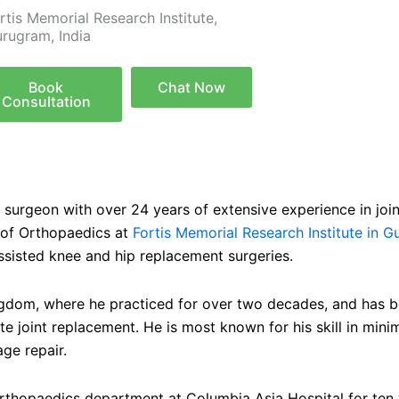
rtis Memorial Research Institute,
rugram, India
Book
Chat Now
Consultation
surgeon with over 24 years of extensive experience in join
 of Orthopaedics at
Fortis Memorial Research Institute in G
sisted knee and hip replacement surgeries.
ingdom, where he practiced for over two decades, and has be
 joint replacement. He is most known for his skill in minim
age repair.
 Orthopaedics department at Columbia Asia Hospital for ten y