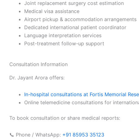
Joint replacement surgery cost estimation
Medical visa assistance
Airport pickup & accommodation arrangements
Dedicated international patient coordinator
Language interpretation services
Post-treatment follow-up support
Consultation Information
Dr. Jayant Arora offers:
In-hospital consultations at Fortis Memorial Res
Online telemedicine consultations for internation
To book consultation or share medical reports:
📞 Phone / WhatsApp:
+91 85953 35123