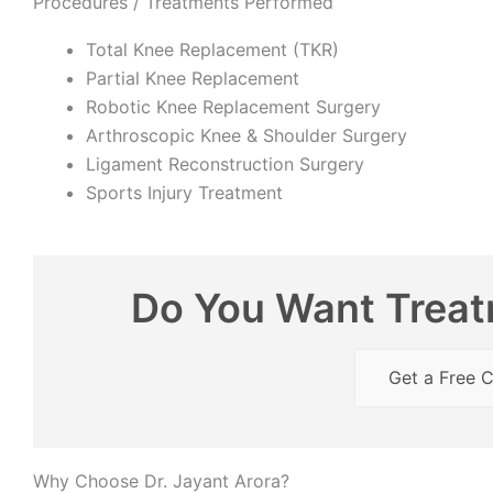
Procedures / Treatments Performed
Total Knee Replacement (TKR)
Partial Knee Replacement
Robotic Knee Replacement Surgery
Arthroscopic Knee & Shoulder Surgery
Ligament Reconstruction Surgery
Sports Injury Treatment
Do You Want Treatm
Get a Free C
Why Choose Dr. Jayant Arora?