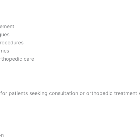
acement
ques
procedures
omes
orthopedic care
for patients seeking consultation or orthopedic treatment 
on