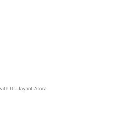
with Dr. Jayant Arora.