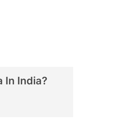
 In India?