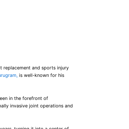
t replacement and sports injury
urugram,
is well-known for his
en in the forefront of
ally invasive joint operations and
ears, turning it into a center of