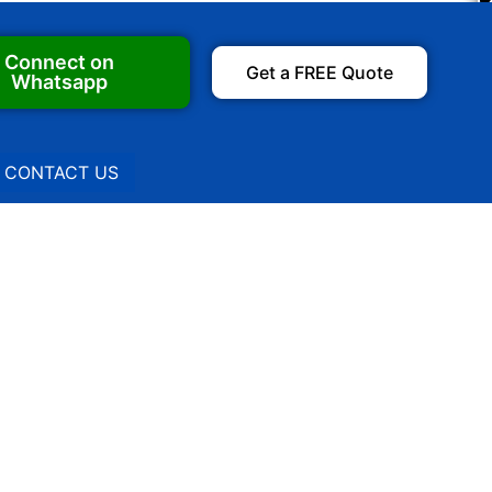
Connect on
Get a FREE Quote
Whatsapp
CONTACT US