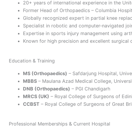
20+ years of international experience in the Un
Former Head of Orthopaedics – Columbia Hospita
Globally recognized expert in partial knee repl
Specialist in robotic and computer-navigated jo
Expertise in sports injury management using ar
Known for high precision and excellent surgical
Education & Training
MS (Orthopaedics)
– Safdarjung Hospital, Univer
MBBS
– Maulana Azad Medical College, Universit
DNB (Orthopaedics)
– PGI Chandigarh
MRCS (UK)
– Royal College of Surgeons of Edi
CCBST
– Royal College of Surgeons of Great Brit
Professional Memberships & Current Hospital