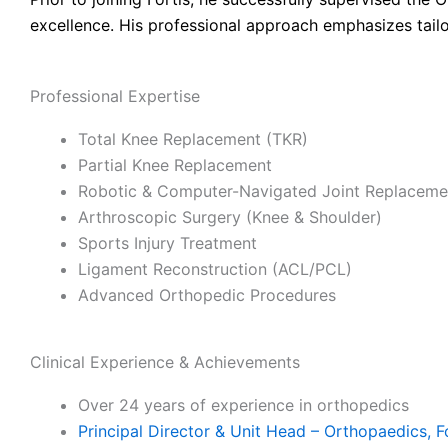
excellence. His professional approach emphasizes tailo
Professional Expertise
Total Knee Replacement (TKR)
Partial Knee Replacement
Robotic & Computer-Navigated Joint Replaceme
Arthroscopic Surgery (Knee & Shoulder)
Sports Injury Treatment
Ligament Reconstruction (ACL/PCL)
Advanced Orthopedic Procedures
Clinical Experience & Achievements
Over 24 years of experience in orthopedics
Principal Director & Unit Head – Orthopaedics, F