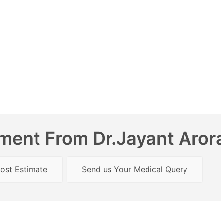
ent From Dr.Jayant Arora
ost Estimate
Send us Your Medical Query