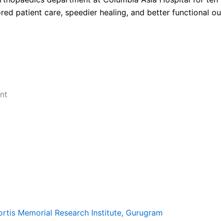
red patient care, speedier healing, and better functional o
nt
ortis Memorial Research Institute, Gurugram