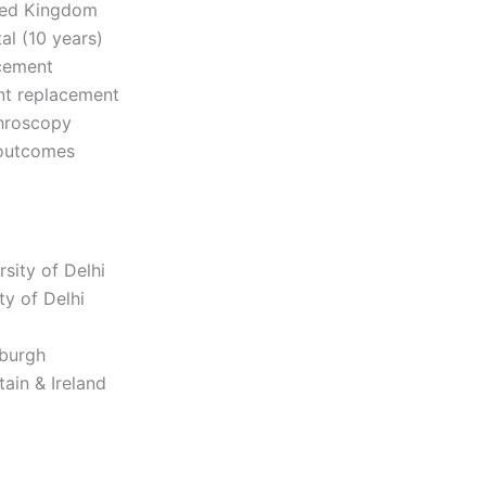
ited Kingdom
l (10 years)
acement
int replacement
throscopy
 outcomes
sity of Delhi
y of Delhi
nburgh
ain & Ireland