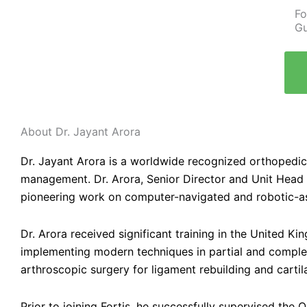
Fo
Gu
About Dr. Jayant Arora
Dr. Jayant Arora is a worldwide recognized orthopedic 
management. Dr. Arora, Senior Director and Unit Head
pioneering work on computer-navigated and robotic-as
Dr. Arora received significant training in the United K
implementing modern techniques in partial and complete
arthroscopic surgery for ligament rebuilding and cartil
Prior to joining Fortis, he successfully supervised the