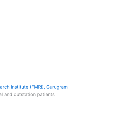
earch Institute (FMRI), Gurugram
al and outstation patients