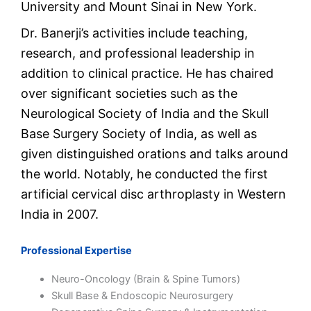
University and Mount Sinai in New York.
Dr. Banerji’s activities include teaching,
research, and professional leadership in
addition to clinical practice. He has chaired
over significant societies such as the
Neurological Society of India and the Skull
Base Surgery Society of India, as well as
given distinguished orations and talks around
the world. Notably, he conducted the first
artificial cervical disc arthroplasty in Western
India in 2007.
Professional Expertise
Neuro-Oncology (Brain & Spine Tumors)
Skull Base & Endoscopic Neurosurgery