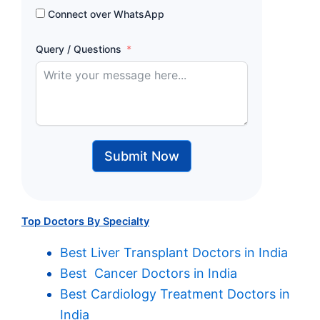
Connect over WhatsApp
Query / Questions
Submit Now
Top Doctors By Specialty
Best Liver Transplant Doctors in India
Best Cancer Doctors in India
Best Cardiology Treatment Doctors in
India