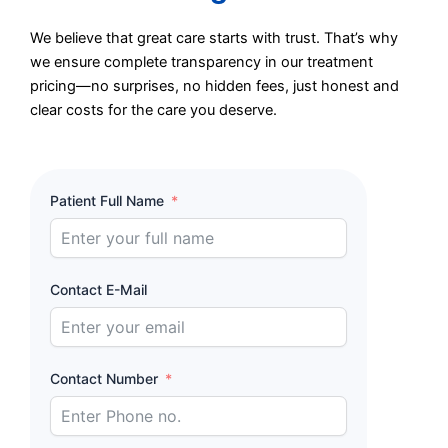
We believe that great care starts with trust. That’s why
we ensure complete transparency in our treatment
pricing—no surprises, no hidden fees, just honest and
clear costs for the care you deserve.
Patient Full Name
Contact E-Mail
Contact Number