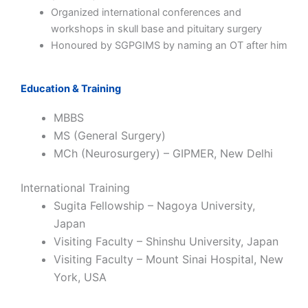
Organized international conferences and
workshops in skull base and pituitary surgery
Honoured by SGPGIMS by naming an OT after him
Education & Training
MBBS
MS (General Surgery)
MCh (Neurosurgery) – GIPMER, New Delhi
International Training
Sugita Fellowship – Nagoya University,
Japan
Visiting Faculty – Shinshu University, Japan
Visiting Faculty – Mount Sinai Hospital, New
York, USA