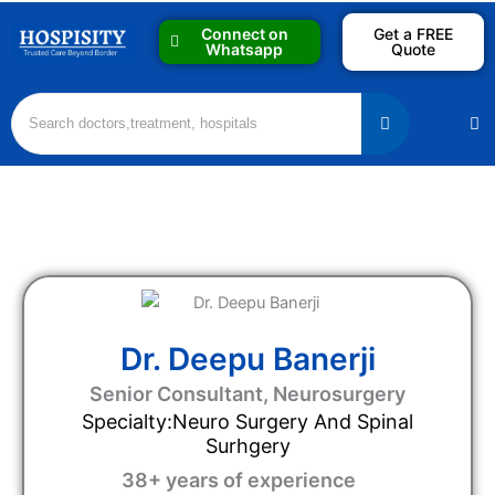
Skip
Connect on
Get a FREE
to
Whatsapp
Quote
content
M
Dr. Deepu Banerji
Senior Consultant, Neurosurgery
Specialty:Neuro Surgery And Spinal
Surhgery
38+ years of experience