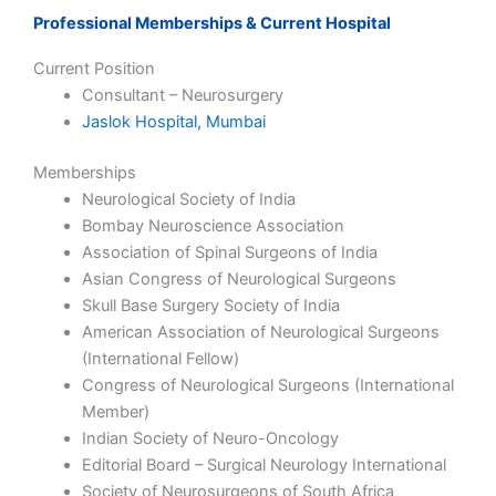
Professional Memberships & Current Hospital
Current Position
Consultant – Neurosurgery
Jaslok Hospital, Mumbai
Memberships
Neurological Society of India
Bombay Neuroscience Association
Association of Spinal Surgeons of India
Asian Congress of Neurological Surgeons
Skull Base Surgery Society of India
American Association of Neurological Surgeons
(International Fellow)
Congress of Neurological Surgeons (International
Member)
Indian Society of Neuro-Oncology
Editorial Board – Surgical Neurology International
Society of Neurosurgeons of South Africa