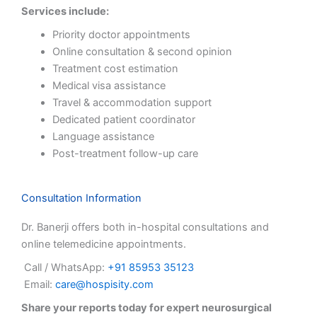
Services include:
Priority doctor appointments
Online consultation & second opinion
Treatment cost estimation
Medical visa assistance
Travel & accommodation support
Dedicated patient coordinator
Language assistance
Post-treatment follow-up care
Consultation Information
Dr. Banerji offers both in-hospital consultations and
online telemedicine appointments.
Call / WhatsApp:
+91 85953 35123
Email:
care@hospisity.com
Share your reports today for expert neurosurgical