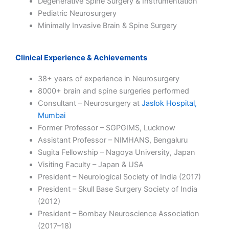
Degenerative Spine Surgery & Instrumentation
Pediatric Neurosurgery
Minimally Invasive Brain & Spine Surgery
Clinical Experience & Achievements
38+ years of experience in Neurosurgery
8000+ brain and spine surgeries performed
Consultant – Neurosurgery at
Jaslok Hospital,
Mumbai
Former Professor – SGPGIMS, Lucknow
Assistant Professor – NIMHANS, Bengaluru
Sugita Fellowship – Nagoya University, Japan
Visiting Faculty – Japan & USA
President – Neurological Society of India (2017)
President – Skull Base Surgery Society of India
(2012)
President – Bombay Neuroscience Association
(2017–18)