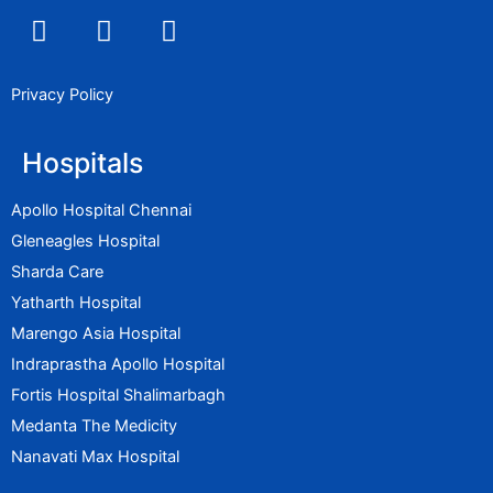
F
I
L
a
n
i
c
s
n
e
t
k
Privacy Policy
b
a
e
o
g
d
Hospitals
o
r
i
k
a
n
Apollo Hospital Chennai
m
Gleneagles Hospital
Sharda Care
Yatharth Hospital
Marengo Asia Hospital
Indraprastha Apollo Hospital
Fortis Hospital Shalimarbagh
Medanta The Medicity
Nanavati Max Hospital