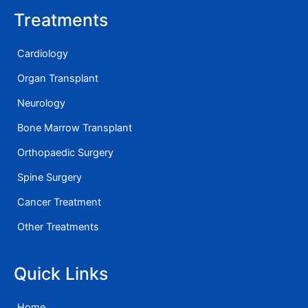
Treatments
Cardiology
Organ Transplant
Neurology
Bone Marrow Transplant
Orthopaedic Surgery
Spine Surgery
Cancer Treatment
Other Treatments
Quick Links
Home