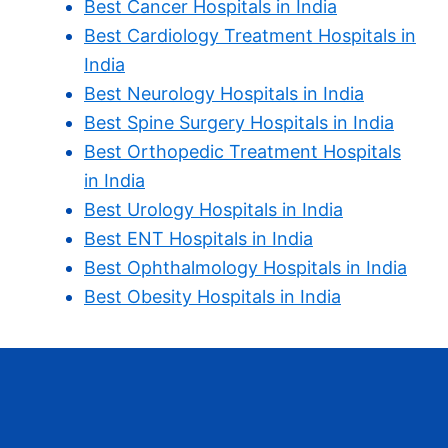
Best Cancer Hospitals in India
Best Cardiology Treatment Hospitals in
India
Best Neurology Hospitals in India
Best Spine Surgery Hospitals in India
Best Orthopedic Treatment Hospitals
in India
Best Urology Hospitals in India
Best ENT Hospitals in India
Best Ophthalmology Hospitals in India
Best Obesity Hospitals in India