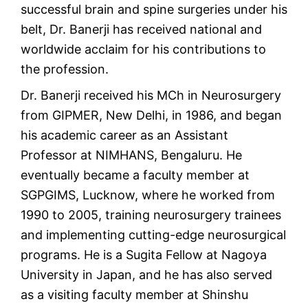
successful brain and spine surgeries under his
belt, Dr. Banerji has received national and
worldwide acclaim for his contributions to
the profession.
Dr. Banerji received his MCh in Neurosurgery
from GIPMER, New Delhi, in 1986, and began
his academic career as an Assistant
Professor at NIMHANS, Bengaluru. He
eventually became a faculty member at
SGPGIMS, Lucknow, where he worked from
1990 to 2005, training neurosurgery trainees
and implementing cutting-edge neurosurgical
programs. He is a Sugita Fellow at Nagoya
University in Japan, and he has also served
as a visiting faculty member at Shinshu