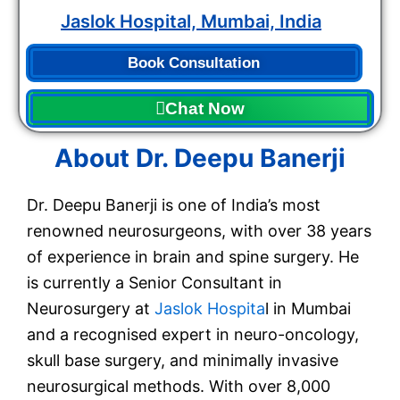
Jaslok Hospital, Mumbai, India
Book Consultation
Chat Now
About Dr. Deepu Banerji
Dr. Deepu Banerji is one of India’s most
renowned neurosurgeons, with over 38 years
of experience in brain and spine surgery. He
is currently a Senior Consultant in
Neurosurgery at
Jaslok Hospita
l in Mumbai
and a recognised expert in neuro-oncology,
skull base surgery, and minimally invasive
neurosurgical methods. With over 8,000