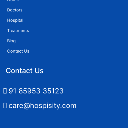
Doctors
Hospital
Treatments
Blog
Contact Us
Contact Us
91 85953 35123
care@hospisity.com