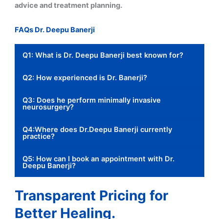
advice and treatment planning.
FAQs Dr. Deepu Banerji
Q1: What is Dr. Deepu Banerji best known for?
Q2: How experienced is Dr. Banerji?
Q3: Does he perform minimally invasive
neurosurgery?
Q4:Where does Dr.Deepu Banerji currently
practice?
Q5: How can I book an appointment with Dr.
Deepu Banerji?
Transparent Pricing for
Better Healing.