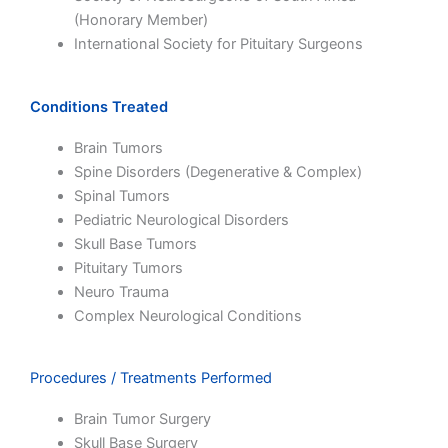
(Honorary Member)
International Society for Pituitary Surgeons
Conditions Treated
Brain Tumors
Spine Disorders (Degenerative & Complex)
Spinal Tumors
Pediatric Neurological Disorders
Skull Base Tumors
Pituitary Tumors
Neuro Trauma
Complex Neurological Conditions
Procedures / Treatments Performed
Brain Tumor Surgery
Skull Base Surgery