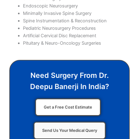
Endoscopic Neurosurgery
Minimally Invasive Spine Surgery
Spine Instrumentation & Reconstruction
Pediatric Neurosurgery Procedures
Artificial Cervical Disc Replacement
Pituitary & Neuro-Oncology Surgeries
Need Surgery From Dr.
Deepu Banerji In India?
Get a Free Cost Estimate
Send Us Your Medical Query