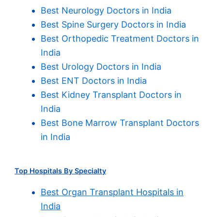
Best Neurology Doctors in India
Best Spine Surgery Doctors in India
Best Orthopedic Treatment Doctors in
India
Best Urology Doctors in India
Best ENT Doctors in India
Best Kidney Transplant Doctors in
India
Best Bone Marrow Transplant Doctors
in India
Top Hospitals By Specialty
Best Organ Transplant Hospitals in
India