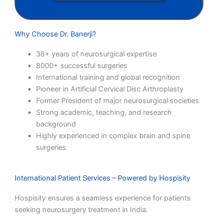
Why Choose Dr. Banerji?
38+ years of neurosurgical expertise
8000+ successful surgeries
International training and global recognition
Pioneer in Artificial Cervical Disc Arthroplasty
Former President of major neurosurgical societies
Strong academic, teaching, and research
background
Highly experienced in complex brain and spine
surgeries
International Patient Services – Powered by Hospisity
Hospisity ensures a seamless experience for patients
seeking neurosurgery treatment in India.