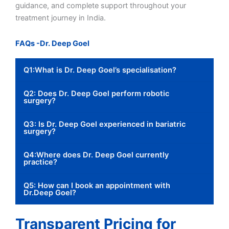
guidance, and complete support throughout your
treatment journey in India.
FAQs -Dr. Deep Goel
Q1:What is Dr. Deep Goel’s specialisation?
Q2: Does Dr. Deep Goel perform robotic
surgery?
Q3: Is Dr. Deep Goel experienced in bariatric
surgery?
Q4:Where does Dr. Deep Goel currently
practice?
Q5: How can I book an appointment with
Dr.Deep Goel?
Transparent Pricing for