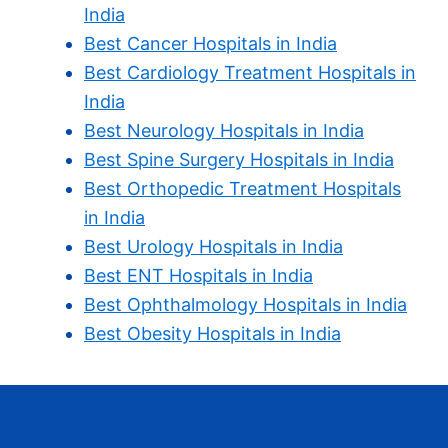
India
Best Cancer Hospitals in India
Best Cardiology Treatment Hospitals in
India
Best Neurology Hospitals in India
Best Spine Surgery Hospitals in India
Best Orthopedic Treatment Hospitals
in India
Best Urology Hospitals in India
Best ENT Hospitals in India
Best Ophthalmology Hospitals in India
Best Obesity Hospitals in India