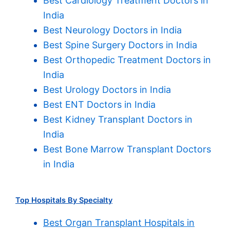
Best Cardiology Treatment Doctors in
India
Best Neurology Doctors in India
Best Spine Surgery Doctors in India
Best Orthopedic Treatment Doctors in
India
Best Urology Doctors in India
Best ENT Doctors in India
Best Kidney Transplant Doctors in
India
Best Bone Marrow Transplant Doctors
in India
Top Hospitals By Specialty
Best Organ Transplant Hospitals in