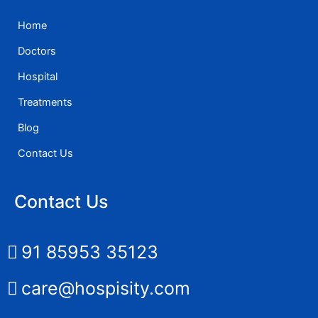
Home
Doctors
Hospital
Treatments
Blog
Contact Us
Contact Us
91 85953 35123
care@hospisity.com