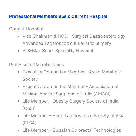
Professional Memberships & Current Hospital
Current Hospital
Vice Chairman & HOD – Surgical Gastroenterology,
Advanced Laparoscopic & Bariatric Surgery
BLK-Max Super Speciality Hospital
Professional Memberships
Executive Committee Member – Asian Metabolic
Society
Executive Committee Member – Association of
Minimal Access Surgeons of India (AMASI)
Life Member – Obesity Surgery Society of India
(OSSI)
Life Member – Endo Laparoscopic Society of Asia
(ELSA)
Life Member – Eurasian Colorectal Technologies