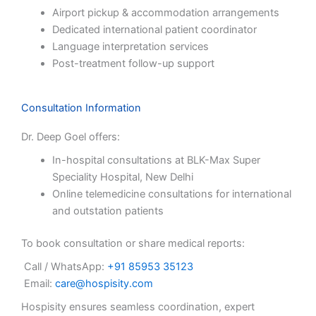
Airport pickup & accommodation arrangements
Dedicated international patient coordinator
Language interpretation services
Post-treatment follow-up support
Consultation Information
Dr. Deep Goel offers:
In-hospital consultations at BLK-Max Super
Speciality Hospital, New Delhi
Online telemedicine consultations for international
and outstation patients
To book consultation or share medical reports:
Call / WhatsApp:
+91 85953 35123
Email:
care@hospisity.com
Hospisity ensures seamless coordination, expert