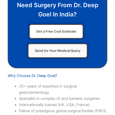
Need Surgery From Dr. Deep
Goel In India?
Get a Free Cost Estimate
Send Us Your Medical Query
Why Choose Dr. Deep Goel?
25+ years of expertise in surgical
gastroenterology
Specialist in complex GI and bariatric surgeries
Internationally trained (UK, USA, France)
Fellow of prestigious global surgical bodies (FRCS,