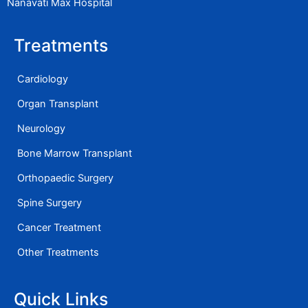
Nanavati Max Hospital
Treatments
Cardiology
Organ Transplant
Neurology
Bone Marrow Transplant
Orthopaedic Surgery
Spine Surgery
Cancer Treatment
Other Treatments
Quick Links