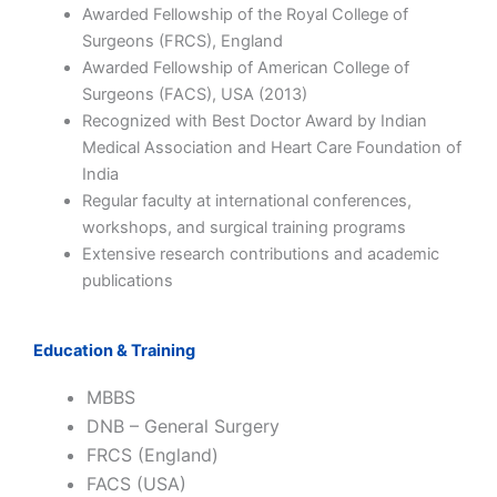
Awarded Fellowship of the Royal College of
Surgeons (FRCS), England
Awarded Fellowship of American College of
Surgeons (FACS), USA (2013)
Recognized with Best Doctor Award by
Indian
Medical Association
and Heart Care Foundation of
India
Regular faculty at international conferences,
workshops, and surgical training programs
Extensive research contributions and academic
publications
Education & Training
MBBS
DNB – General Surgery
FRCS (England)
FACS (USA)