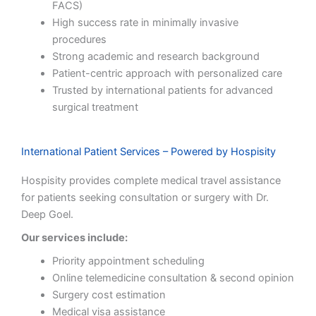
FACS)
High success rate in minimally invasive
procedures
Strong academic and research background
Patient-centric approach with personalized care
Trusted by international patients for advanced
surgical treatment
International Patient Services – Powered by Hospisity
Hospisity provides complete medical travel assistance
for patients seeking consultation or surgery with Dr.
Deep Goel.
Our services include:
Priority appointment scheduling
Online telemedicine consultation & second opinion
Surgery cost estimation
Medical visa assistance