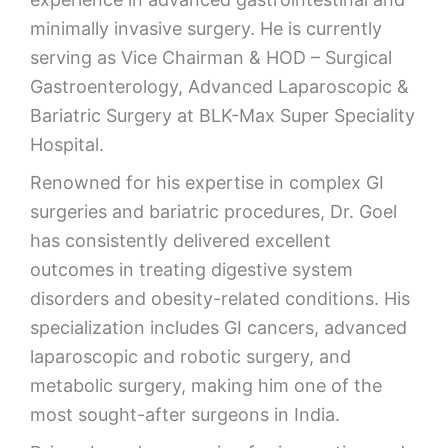
minimally invasive surgery. He is currently
serving as Vice Chairman & HOD – Surgical
Gastroenterology, Advanced Laparoscopic &
Bariatric Surgery at
BLK-Max Super Speciality
Hospital
.
Renowned for his expertise in complex GI
surgeries and bariatric procedures, Dr. Goel
has consistently delivered excellent
outcomes in treating digestive system
disorders and obesity-related conditions. His
specialization includes GI cancers, advanced
laparoscopic and robotic surgery, and
metabolic surgery, making him one of the
most sought-after surgeons in India.