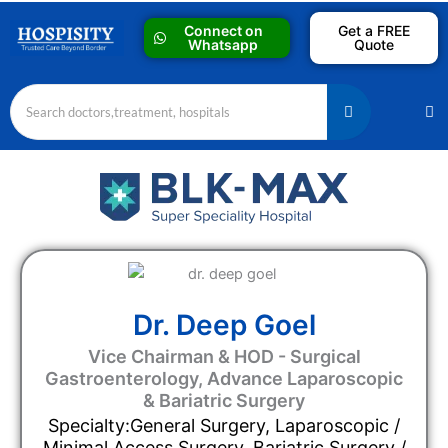
Skip
Connect on
Get a FREE
to
Whatsapp
Quote
content
M
Dr. Deep Goel
Vice Chairman & HOD - Surgical
Gastroenterology, Advance Laparoscopic
& Bariatric Surgery
Specialty:General Surgery, Laparoscopic /
Minimal Access Surgery, Bariatric Surgery /