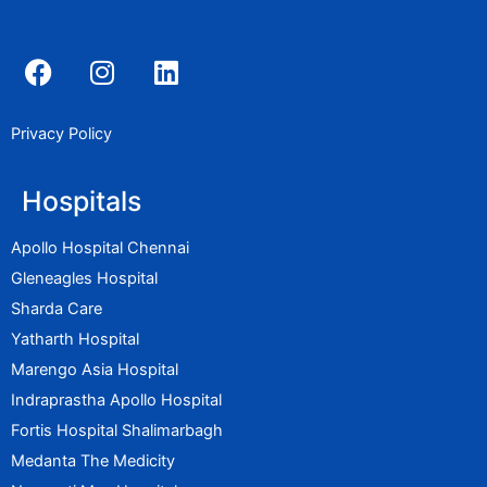
F
I
L
a
n
i
c
s
n
e
t
k
Privacy Policy
b
a
e
o
g
d
Hospitals
o
r
i
k
a
n
Apollo Hospital Chennai
m
Gleneagles Hospital
Sharda Care
Yatharth Hospital
Marengo Asia Hospital
Indraprastha Apollo Hospital
Fortis Hospital Shalimarbagh
Medanta The Medicity