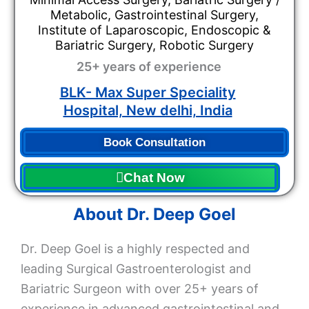
Metabolic, Gastrointestinal Surgery,
Institute of Laparoscopic, Endoscopic &
Bariatric Surgery, Robotic Surgery
25+ years of experience
BLK- Max Super Speciality
Hospital, New delhi, India
Book Consultation
Chat Now
About Dr. Deep Goel
Dr. Deep Goel is a highly respected and
leading Surgical Gastroenterologist and
Bariatric Surgeon with over 25+ years of
experience in advanced gastrointestinal and