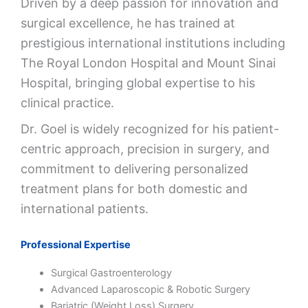
Driven by a deep passion for innovation and
surgical excellence, he has trained at
prestigious international institutions including
The Royal London Hospital
and
Mount Sinai
Hospital
, bringing global expertise to his
clinical practice.
Dr. Goel is widely recognized for his patient-
centric approach, precision in surgery, and
commitment to delivering personalized
treatment plans for both domestic and
international patients.
Professional Expertise
Surgical Gastroenterology
Advanced Laparoscopic & Robotic Surgery
Bariatric (Weight Loss) Surgery