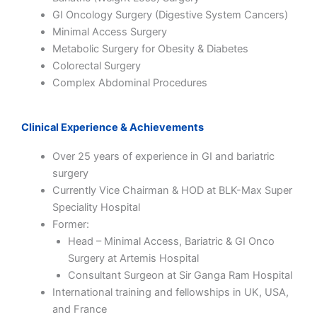
GI Oncology Surgery (Digestive System Cancers)
Minimal Access Surgery
Metabolic Surgery for Obesity & Diabetes
Colorectal Surgery
Complex Abdominal Procedures
Clinical Experience & Achievements
Over 25 years of experience in GI and bariatric
surgery
Currently Vice Chairman & HOD at
BLK-Max Super
Speciality Hospital
Former:
Head – Minimal Access, Bariatric & GI Onco
Surgery at
Artemis Hospital
Consultant Surgeon at
Sir Ganga Ram Hospital
International training and fellowships in UK, USA,
and France