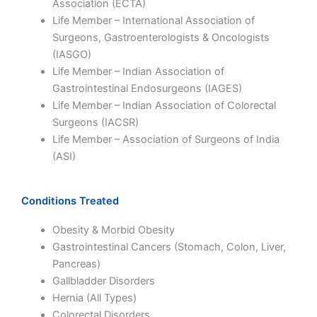
Association (ECTA)
Life Member – International Association of
Surgeons, Gastroenterologists & Oncologists
(IASGO)
Life Member – Indian Association of
Gastrointestinal Endosurgeons (IAGES)
Life Member – Indian Association of Colorectal
Surgeons (IACSR)
Life Member – Association of Surgeons of India
(ASI)
Conditions Treated
Obesity & Morbid Obesity
Gastrointestinal Cancers (Stomach, Colon, Liver,
Pancreas)
Gallbladder Disorders
Hernia (All Types)
Colorectal Disorders