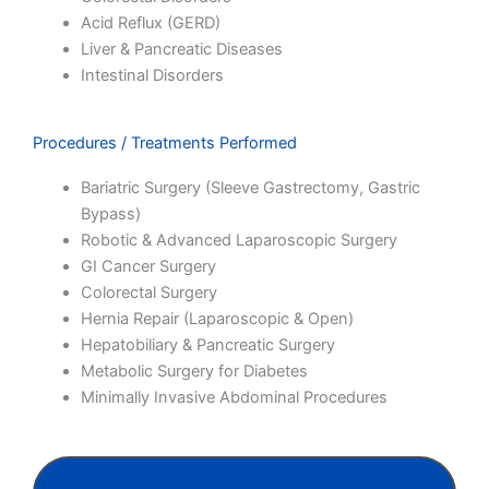
Acid Reflux (GERD)
Liver & Pancreatic Diseases
Intestinal Disorders
Procedures / Treatments Performed
Bariatric Surgery (Sleeve Gastrectomy, Gastric
Bypass)
Robotic & Advanced Laparoscopic Surgery
GI Cancer Surgery
Colorectal Surgery
Hernia Repair (Laparoscopic & Open)
Hepatobiliary & Pancreatic Surgery
Metabolic Surgery for Diabetes
Minimally Invasive Abdominal Procedures