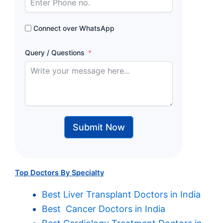
Connect over WhatsApp
Query / Questions
Submit Now
Top Doctors By Specialty
Best Liver Transplant Doctors in India
Best Cancer Doctors in India