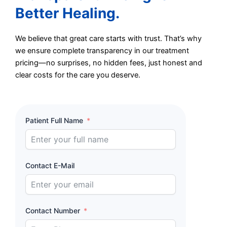
Better Healing.
We believe that great care starts with trust. That’s why
we ensure complete transparency in our treatment
pricing—no surprises, no hidden fees, just honest and
clear costs for the care you deserve.
Patient Full Name
Contact E-Mail
Contact Number