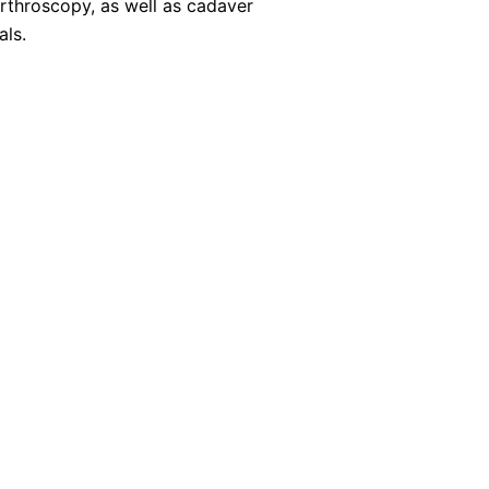
arthroscopy, as well as cadaver
als.