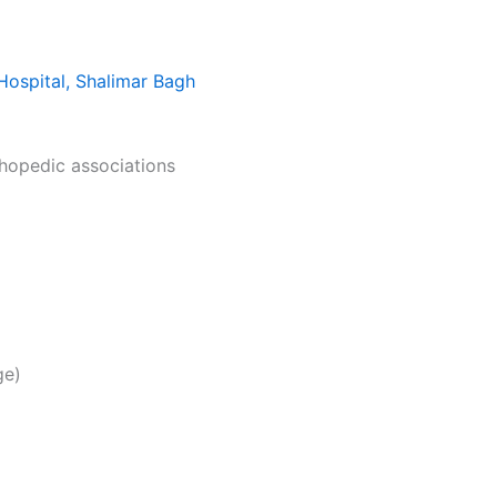
Hospital, Shalimar Bagh
thopedic associations
ge)