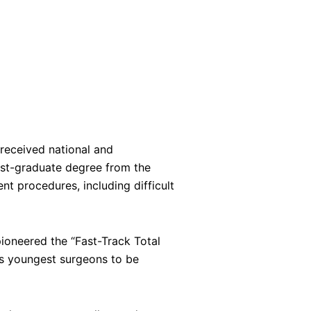
 received national and
post-graduate degree from the
nt procedures, including difficult
ioneered the “Fast-Track Total
a’s youngest surgeons to be