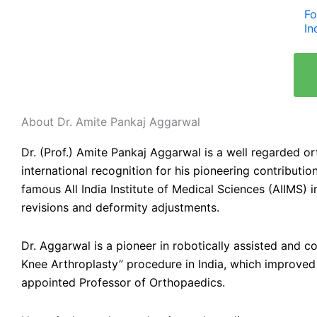
Fo
In
About Dr. Amite Pankaj Aggarwal
Dr. (Prof.) Amite Pankaj Aggarwal is a well regarded o
international recognition for his pioneering contribut
famous All India Institute of Medical Sciences (AIIMS) 
revisions and deformity adjustments.
Dr. Aggarwal is a pioneer in robotically assisted and
Knee Arthroplasty” procedure in India, which improved 
appointed Professor of Orthopaedics.