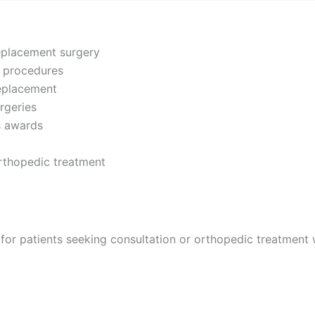
replacement surgery
t procedures
replacement
rgeries
us awards
orthopedic treatment
for patients seeking consultation or orthopedic treatment w