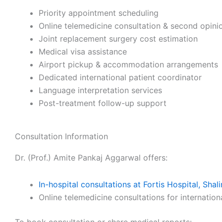
Priority appointment scheduling
Online telemedicine consultation & second opini
Joint replacement surgery cost estimation
Medical visa assistance
Airport pickup & accommodation arrangements
Dedicated international patient coordinator
Language interpretation services
Post-treatment follow-up support
Consultation Information
Dr. (Prof.) Amite Pankaj Aggarwal offers:
In-hospital consultations at Fortis Hospital, Sha
Online telemedicine consultations for internation