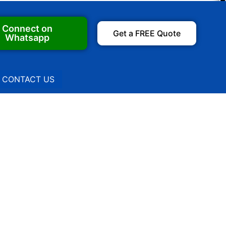
Connect on
Get a FREE Quote
Whatsapp
CONTACT US