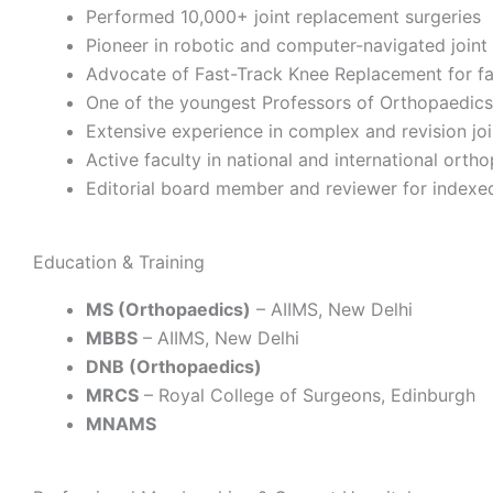
Performed 10,000+ joint replacement surgeries
Pioneer in robotic and computer-navigated joint
Advocate of Fast-Track Knee Replacement for fa
One of the youngest Professors of Orthopaedics 
Extensive experience in complex and revision jo
Active faculty in national and international ort
Editorial board member and reviewer for indexed
Education & Training
MS (Orthopaedics)
– AIIMS, New Delhi
MBBS
– AIIMS, New Delhi
DNB (Orthopaedics)
MRCS
– Royal College of Surgeons, Edinburgh
MNAMS