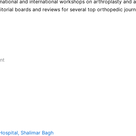
national and international workshops on arthroplasty and 
itorial boards and reviews for several top orthopedic journ
nt
Hospital, Shalimar Bagh