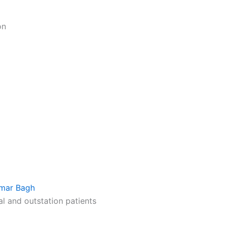
on
limar Bagh
al and outstation patients