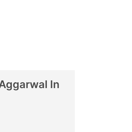
Aggarwal In