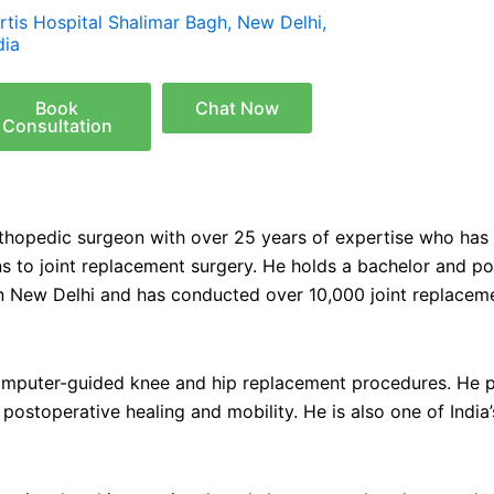
rtis Hospital Shalimar Bagh, New Delhi,
dia
Book
Chat Now
Consultation
rthopedic surgeon with over 25 years of expertise who has
ions to joint replacement surgery. He holds a bachelor and 
in New Delhi and has conducted over 10,000 joint replaceme
 computer-guided knee and hip replacement procedures. He p
postoperative healing and mobility. He is also one of Indi