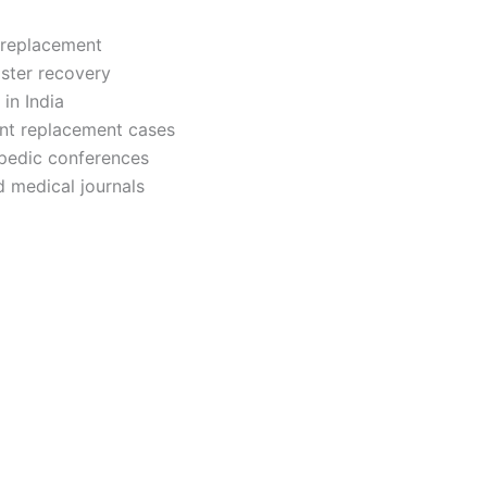
 replacement
ster recovery
in India
int replacement cases
hopedic conferences
 medical journals