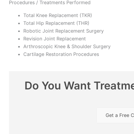
Procedures / Treatments Performed
Total Knee Replacement (TKR)
Total Hip Replacement (THR)
Robotic Joint Replacement Surgery
Revision Joint Replacement
Arthroscopic Knee & Shoulder Surgery
Cartilage Restoration Procedures
Do You Want Treatme
Get a Free C