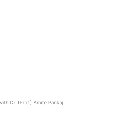
ith Dr. (Prof.) Amite Pankaj