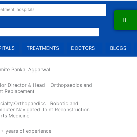
ITALS
TREATMENTS
DOCTORS
BLOGS
Amite Pankaj Aggarwal
ior Director & Head – Orthopaedics and
nt Replacement
cialty:Orthopaedics | Robotic and
puter Navigated Joint Reconstruction |
rts Medicine
+ years of experience