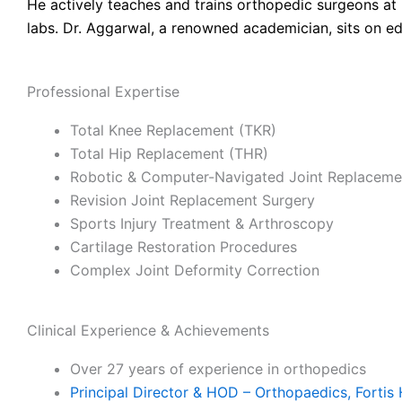
He actively teaches and trains orthopedic surgeons at 
labs. Dr. Aggarwal, a renowned academician, sits on ed
Professional Expertise
Total Knee Replacement (TKR)
Total Hip Replacement (THR)
Robotic & Computer-Navigated Joint Replaceme
Revision Joint Replacement Surgery
Sports Injury Treatment & Arthroscopy
Cartilage Restoration Procedures
Complex Joint Deformity Correction
Clinical Experience & Achievements
Over 27 years of experience in orthopedics
Principal Director & HOD – Orthopaedics, Fortis 