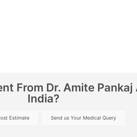
nt From Dr. Amite Pankaj 
India?
ost Estimate
Send us Your Medical Query