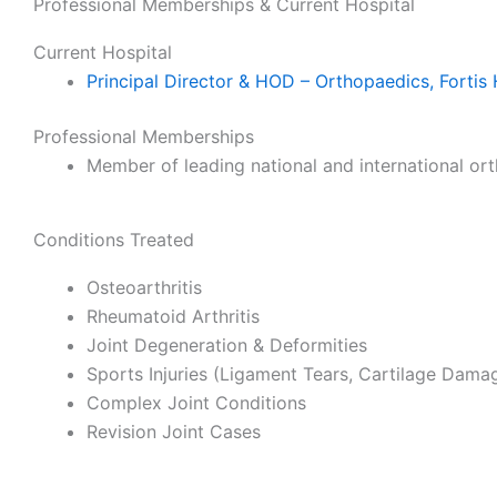
Professional Memberships & Current Hospital
Current Hospital
Principal Director & HOD – Orthopaedics, Fortis 
Professional Memberships
Member of leading national and international or
Conditions Treated
Osteoarthritis
Rheumatoid Arthritis
Joint Degeneration & Deformities
Sports Injuries (Ligament Tears, Cartilage Dama
Complex Joint Conditions
Revision Joint Cases