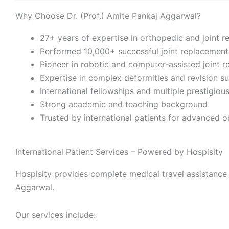
Why Choose Dr. (Prof.) Amite Pankaj Aggarwal?
27+ years of expertise in orthopedic and joint 
Performed 10,000+ successful joint replacemen
Pioneer in robotic and computer-assisted joint 
Expertise in complex deformities and revision su
International fellowships and multiple prestigio
Strong academic and teaching background
Trusted by international patients for advanced 
International Patient Services – Powered by Hospisity
Hospisity provides complete medical travel assistance 
Aggarwal.
Our services include: